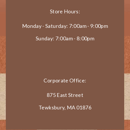
Store Hours:
Monday - Saturday: 7:00am - 9:00pm
Sunday: 7:00am - 8:00pm
Corporate Office:
875 East Street
Tewksbury, MA 01876