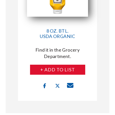
8 OZ. BTL.
USDA ORGANIC
Find it in the Grocery
Department.
+ ADD TO LIST