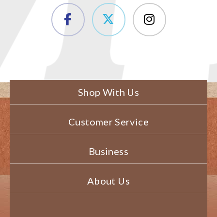
Shop With Us
Customer Service
Business
About Us