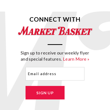
CONNECT WITH
Sign up to receive our weekly flyer
and special features.
Learn More »
Email
(Required)
SIGN UP