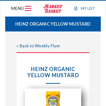
Skip
MENU
to
MY
LIST
content
HEINZ ORGANIC YELLOW MUSTARD
WEEKLY FLYER
« Back to Weekly Flyer
JOIN OUR TEAM
GIFT CARDS
HEINZ ORGANIC
YELLOW MUSTARD
STORE LOCATIONS
ABOUT US
CONNECT WITH MARKET BASKET