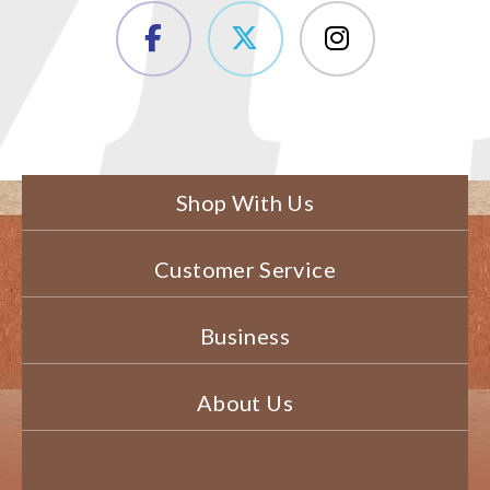
Shop With Us
Customer Service
Business
About Us