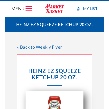
Skip
MENU
to
MY
LIST
content
HEINZ EZ SQUEEZE KETCHUP 20 OZ.
WEEKLY FLYER
« Back to Weekly Flyer
JOIN OUR TEAM
GIFT CARDS
HEINZ EZ SQUEEZE
KETCHUP 20 OZ.
STORE LOCATIONS
ABOUT US
CONNECT WITH MARKET BASKET