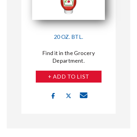
20 OZ. BTL.
Find it in the Grocery
Department.
+ ADD TO LIST