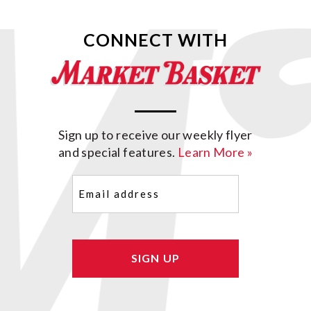
CONNECT WITH
Sign up to receive our weekly flyer
and special features.
Learn More »
Email
(Required)