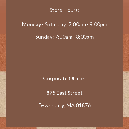
Store Hours:
Monday - Saturday: 7:00am - 9:00pm
Sunday: 7:00am - 8:00pm
Corporate Office:
875 East Street
Tewksbury, MA 01876