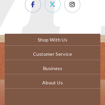
Shop With Us
Customer Service
Business
About Us