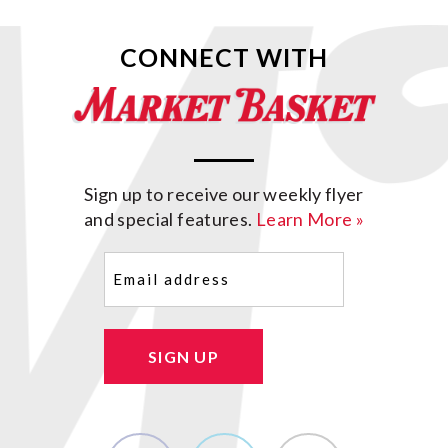
CONNECT WITH
Sign up to receive our weekly flyer
and special features.
Learn More »
Email
(Required)
SIGN UP