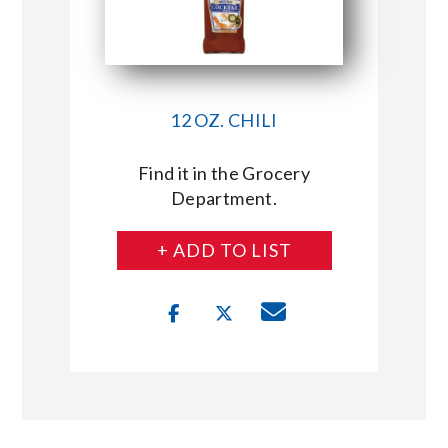
12 OZ. CHILI
Find it in the Grocery
Department.
+ ADD TO LIST