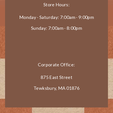
Store Hours:
Monday - Saturday: 7:00am - 9:00pm
Sunday: 7:00am - 8:00pm
Corporate Office:
875 East Street
Tewksbury, MA 01876