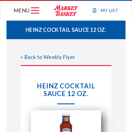
Skip
MENU
to
MY
LIST
content
HEINZ COCKTAIL SAUCE 12 OZ.
WEEKLY FLYER
« Back to Weekly Flyer
JOIN OUR TEAM
GIFT CARDS
HEINZ COCKTAIL
SAUCE 12 OZ.
STORE LOCATIONS
ABOUT US
CONNECT WITH MARKET BASKET