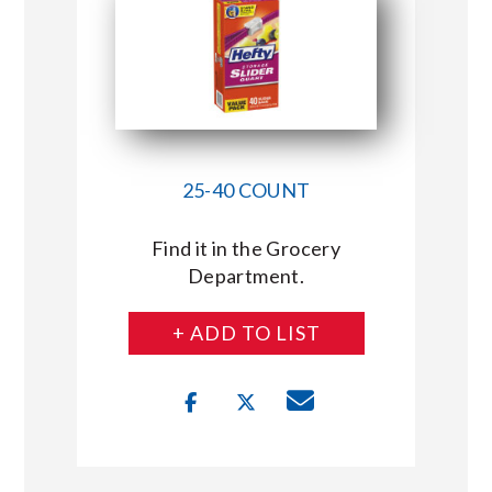
25-40 COUNT
Find it in the Grocery
Department.
+ ADD TO LIST