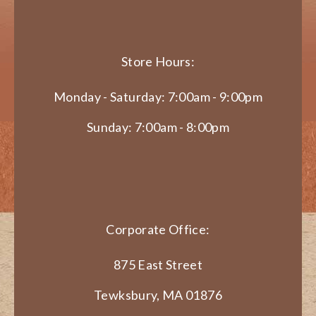
Store Hours:
Monday - Saturday: 7:00am - 9:00pm
Sunday: 7:00am - 8:00pm
Corporate Office:
875 East Street
Tewksbury, MA 01876