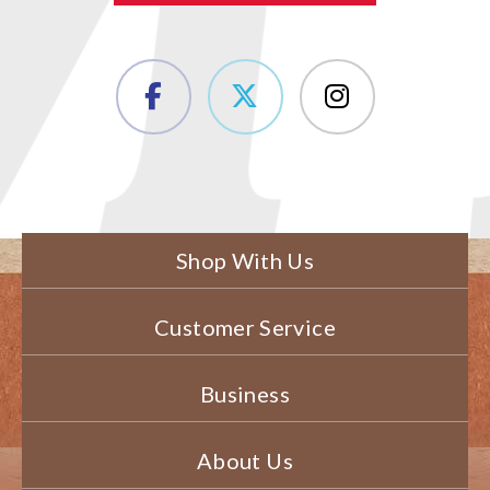
Shop With Us
Customer Service
Business
About Us