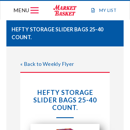
Skip
MENU
to
MY
LIST
content
HEFTY STORAGE SLIDER BAGS 25-40
COUNT.
WEEKLY FLYER
JOIN OUR TEAM
« Back to Weekly Flyer
GIFT CARDS
HEFTY STORAGE
STORE LOCATIONS
SLIDER BAGS 25-40
COUNT.
ABOUT US
CONNECT WITH MARKET BASKET