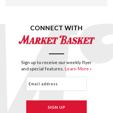
CONNECT WITH
Sign up to receive our weekly flyer
and special features.
Learn More »
Email
(Required)