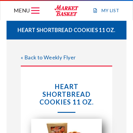
Skip
MENU
to
MY
LIST
content
HEART SHORTBREAD COOKIES 11 OZ.
WEEKLY FLYER
« Back to Weekly Flyer
JOIN OUR TEAM
GIFT CARDS
HEART
SHORTBREAD
STORE LOCATIONS
COOKIES 11 OZ.
ABOUT US
CONNECT WITH MARKET BASKET