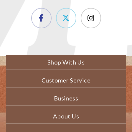
Shop With Us
Customer Service
Business
About Us