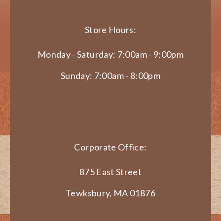
Store Hours:
Monday - Saturday: 7:00am - 9:00pm
Sunday: 7:00am - 8:00pm
Corporate Office:
875 East Street
Tewksbury, MA 01876