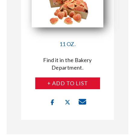
11 OZ.
Find it in the Bakery
Department.
+ ADD TO LIST