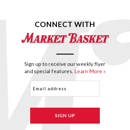
CONNECT WITH
Sign up to receive our weekly flyer
and special features.
Learn More »
Email
(Required)