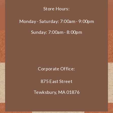
Store Hours:
Monday - Saturday: 7:00am - 9:00pm
Sunday: 7:00am - 8:00pm
Corporate Office:
875 East Street
Tewksbury, MA 01876