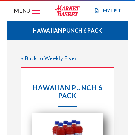
Skip
MENU
to
MY
LIST
content
HAWAIIAN PUNCH 6 PACK
WEEKLY FLYER
« Back to Weekly Flyer
JOIN OUR TEAM
GIFT CARDS
HAWAIIAN PUNCH 6
PACK
STORE LOCATIONS
ABOUT US
CONNECT WITH MARKET BASKET