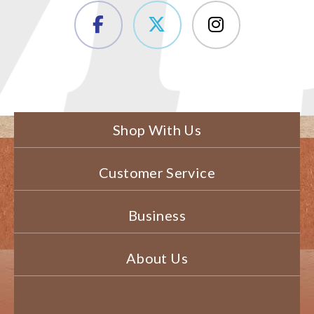
Shop With Us
Customer Service
Business
About Us