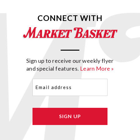
CONNECT WITH
Sign up to receive our weekly flyer
and special features.
Learn More »
Email
(Required)