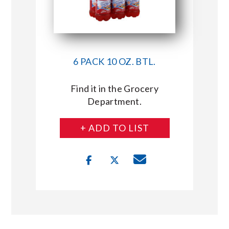
6 PACK 10 OZ. BTL.
Find it in the Grocery
Department.
+ ADD TO LIST