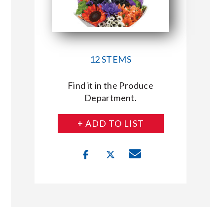
12 STEMS
Find it in the Produce
Department.
+ ADD TO LIST