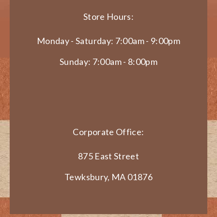
Store Hours:
Monday - Saturday: 7:00am - 9:00pm
Sunday: 7:00am - 8:00pm
Corporate Office:
875 East Street
Tewksbury, MA 01876