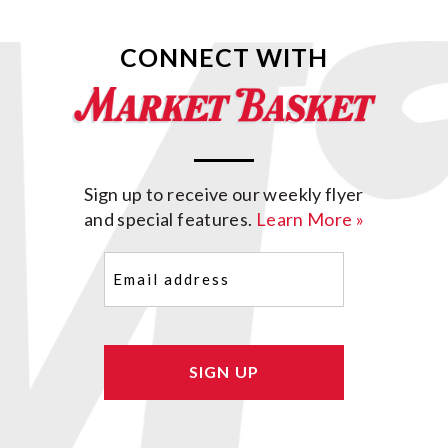
CONNECT WITH
Sign up to receive our weekly flyer
and special features.
Learn More »
Email
(Required)