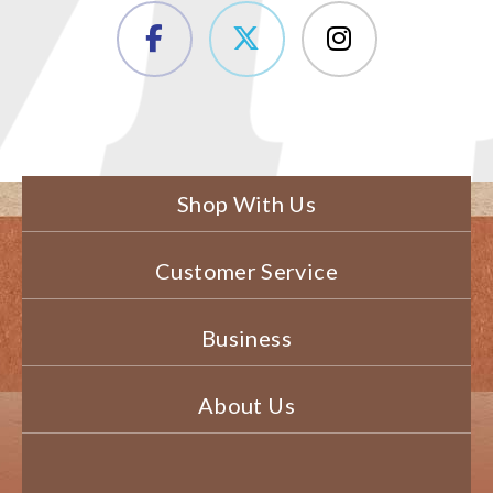
Shop With Us
Customer Service
Business
About Us