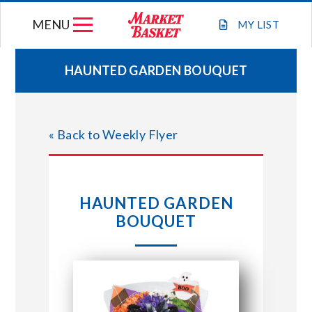
Skip
MENU
to
MY
LIST
content
HAUNTED GARDEN BOUQUET
WEEKLY FLYER
« Back to Weekly Flyer
JOIN OUR TEAM
GIFT CARDS
HAUNTED GARDEN
BOUQUET
STORE LOCATIONS
ABOUT US
CONNECT WITH MARKET BASKET