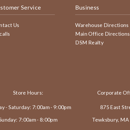
stomer Service
Business
ntact Us
Warehouse Directions
calls
Main Office Directions
DSM Realty
Store Hours:
Corporate Off
y - Saturday: 7:00am - 9:00pm
875 East Str
Sunday: 7:00am - 8:00pm
Tewksbury, MA