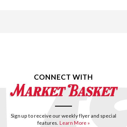
CONNECT WITH
Sign up to receive our weekly flyer and special
features.
Learn More »