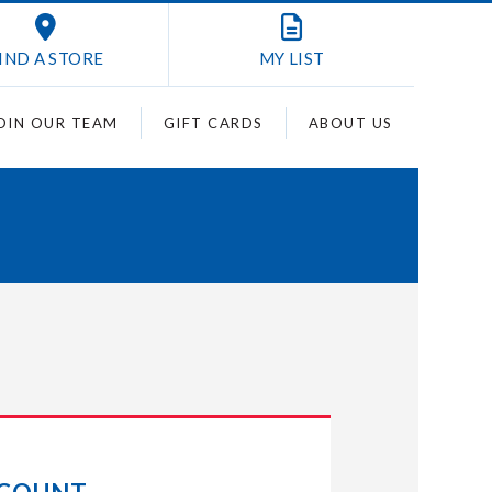
IND A STORE
MY
LIST
OIN OUR TEAM
GIFT CARDS
ABOUT US