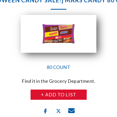
OWEEN CANDY SALE!] MARS CANDY 80
80 COUNT
Find it in the Grocery Department.
+ ADD TO LIST