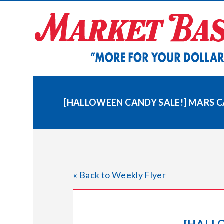
Skip
to
content
[HALLOWEEN CANDY SALE!] MARS 
« Back to Weekly Flyer