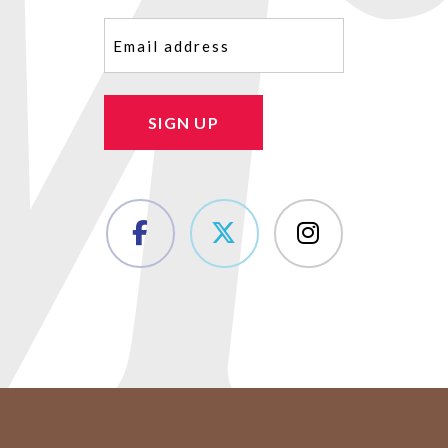
Email
(Required)
SIGN UP