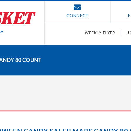
CONNECT
F
WEEKLY FLYER
J
CANDY 80 COUNT