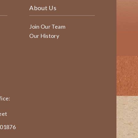
About Us
Join Our Team
Our History
ice:
eet
 01876