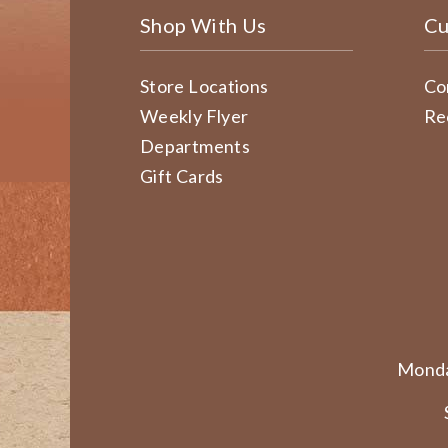
Shop With Us
Cu
Store Locations
Co
Weekly Flyer
Re
Departments
Gift Cards
Monda