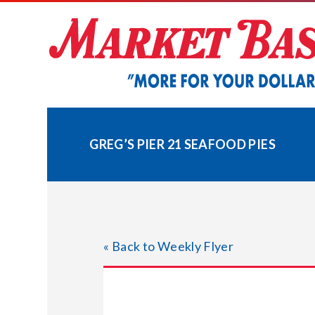
Skip
to
content
GREG’S PIER 21 SEAFOOD PIES
« Back to Weekly Flyer