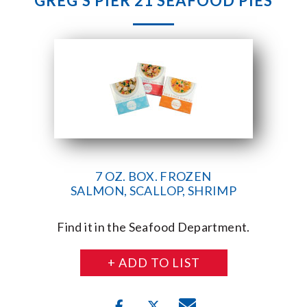
GREG’S PIER 21 SEAFOOD PIES
7 OZ. BOX. FROZEN
SALMON, SCALLOP, SHRIMP
Find it in the Seafood Department.
+ ADD TO LIST