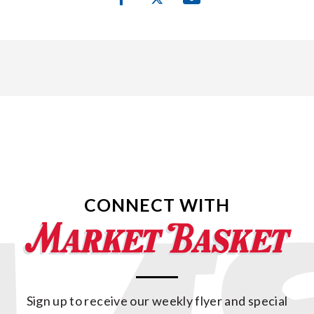
CONNECT WITH
Sign up to receive our weekly flyer and special