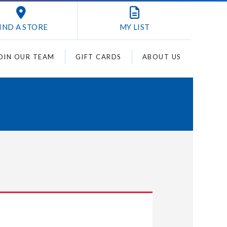
IND A STORE
MY
LIST
OIN OUR TEAM
GIFT CARDS
ABOUT US