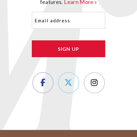
features.
Learn More »
Email
(Required)