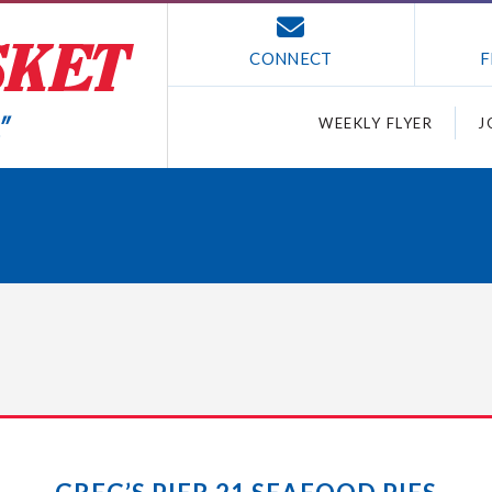
CONNECT
F
WEEKLY FLYER
J