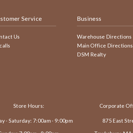
stomer Service
Business
ntact Us
Warehouse Directions
calls
Main Office Directions
DSM Realty
Store Hours:
Corporate Off
y - Saturday: 7:00am - 9:00pm
875 East Str