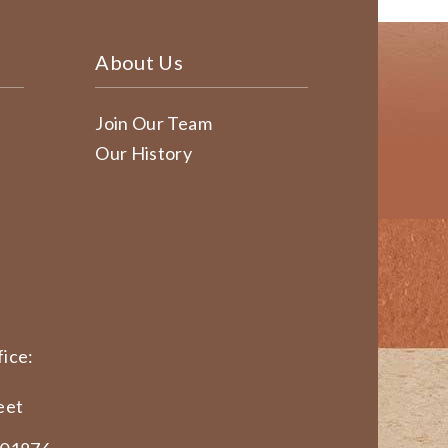
About Us
Join Our Team
Our History
ice:
eet