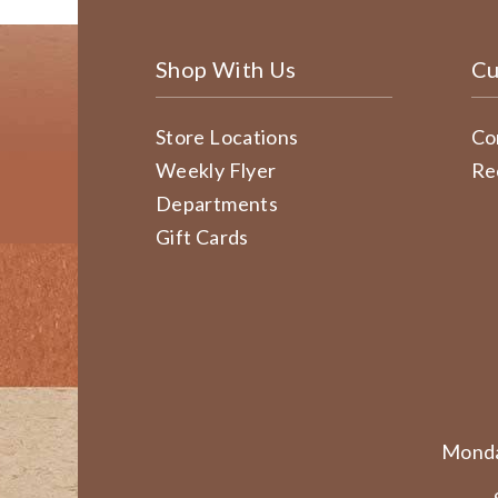
Shop With Us
Cu
Store Locations
Co
Weekly Flyer
Re
Departments
Gift Cards
Monda