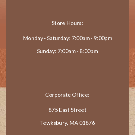
Store Hours:
Monday - Saturday: 7:00am - 9:00pm
Sunday: 7:00am - 8:00pm
Corporate Office:
875 East Street
Tewksbury, MA 01876