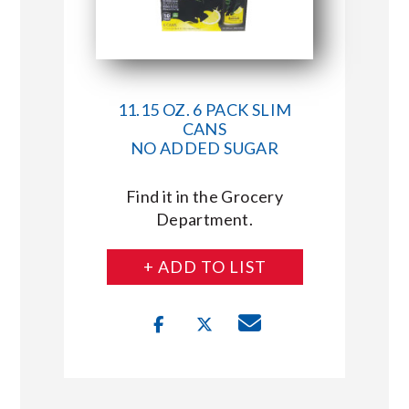
11.15 OZ. 6 PACK SLIM
CANS
NO ADDED SUGAR
Find it in the Grocery
Department.
+ ADD TO LIST