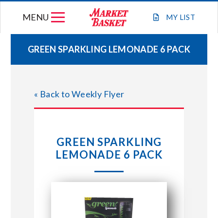
Skip
MENU
to
MY
LIST
content
GREEN SPARKLING LEMONADE 6 PACK
WEEKLY FLYER
« Back to Weekly Flyer
JOIN OUR TEAM
GIFT CARDS
GREEN SPARKLING
LEMONADE 6 PACK
STORE LOCATIONS
ABOUT US
CONNECT WITH MARKET BASKET