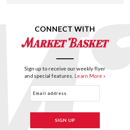
CONNECT WITH
Sign up to receive our weekly flyer
and special features.
Learn More »
Email
(Required)