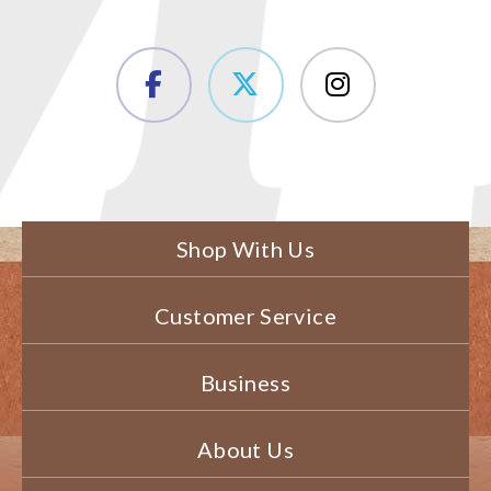
Shop With Us
Customer Service
Business
About Us