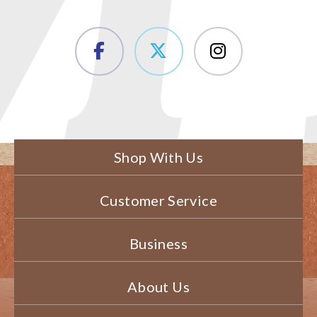
Shop With Us
Customer Service
Business
About Us