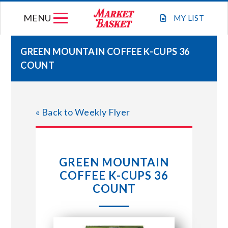
Skip
MENU
to
MY
LIST
content
GREEN MOUNTAIN COFFEE K-CUPS 36
COUNT
WEEKLY FLYER
JOIN OUR TEAM
« Back to Weekly Flyer
GIFT CARDS
GREEN MOUNTAIN
STORE LOCATIONS
COFFEE K-CUPS 36
COUNT
ABOUT US
CONNECT WITH MARKET BASKET