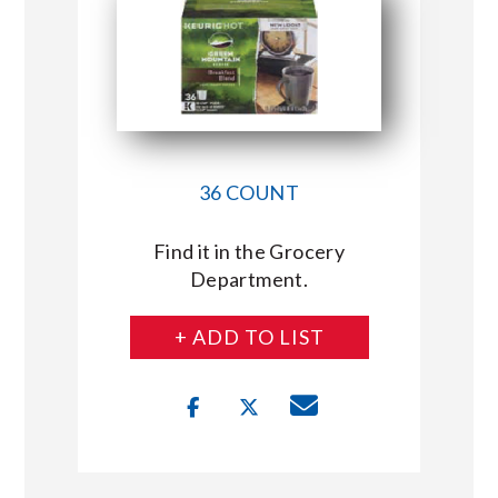
36 COUNT
Find it in the Grocery
Department.
+ ADD TO LIST