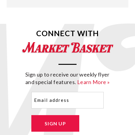
CONNECT WITH
Sign up to receive our weekly flyer
and special features.
Learn More »
Email
(Required)
SIGN UP