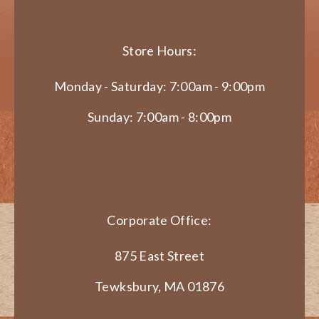
Store Hours:
Monday - Saturday: 7:00am - 9:00pm
Sunday: 7:00am - 8:00pm
Corporate Office:
875 East Street
Tewksbury, MA 01876