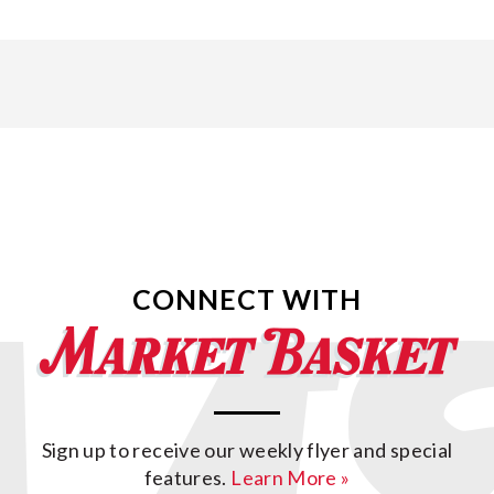
CONNECT WITH
Sign up to receive our weekly flyer and special
features.
Learn More »