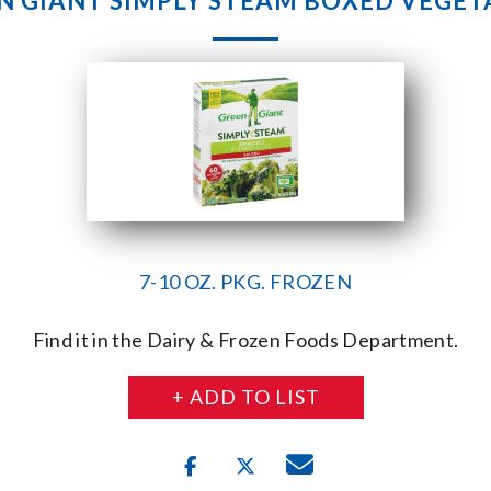
N GIANT SIMPLY STEAM BOXED VEGET
7-10 OZ. PKG. FROZEN
Find it in the Dairy & Frozen Foods Department.
+ ADD TO LIST