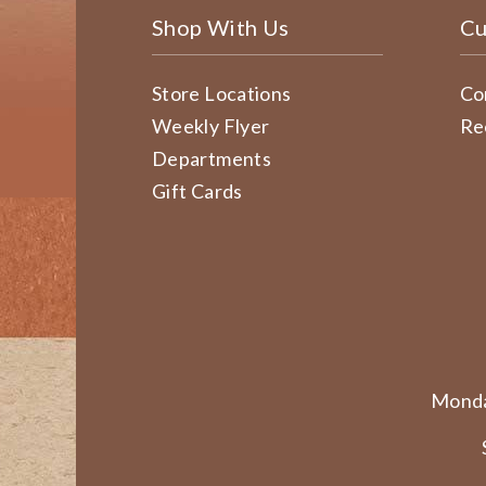
Shop With Us
Cu
Store Locations
Co
Weekly Flyer
Re
Departments
Gift Cards
Monda