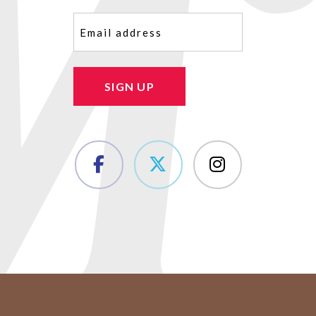
Email
(Required)
SIGN UP