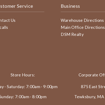
stomer Service
Business
ntact Us
Warehouse Directions
calls
Main Office Directions
DSM Realty
Store Hours:
Corporate Off
y - Saturday: 7:00am - 9:00pm
875 East Str
Sunday: 7:00am - 8:00pm
Tewksbury, MA