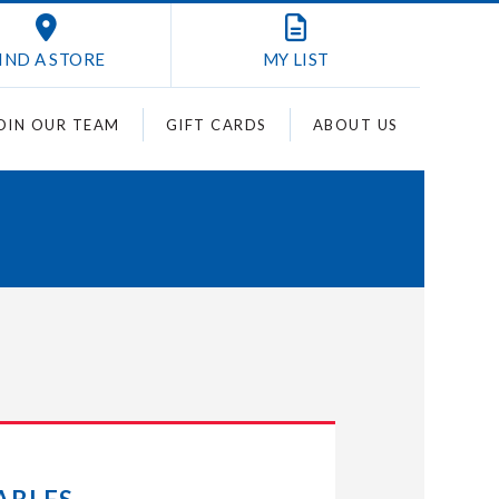
IND A STORE
MY
LIST
OIN OUR TEAM
GIFT CARDS
ABOUT US