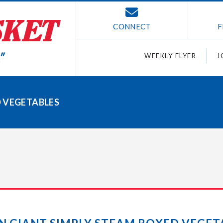
CONNECT
F
WEEKLY FLYER
J
D VEGETABLES