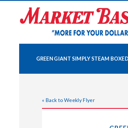
Skip
to
content
GREEN GIANT SIMPLY STEAM BOXE
« Back to Weekly Flyer