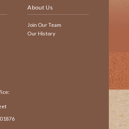
About Us
Join Our Team
Our History
ice:
eet
 01876