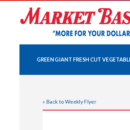
Skip
to
content
GREEN GIANT FRESH CUT VEGETABL
« Back to Weekly Flyer