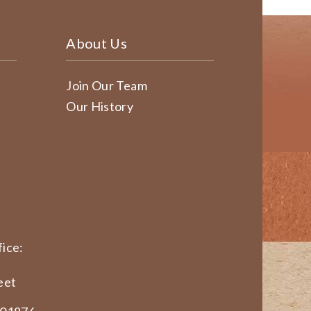
About Us
Join Our Team
Our History
ice:
eet