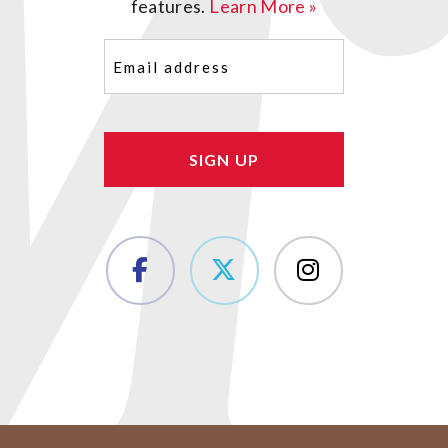
features.
Learn More »
Email
(Required)