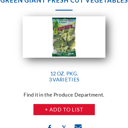
GREEN GIANT FRESH CUT VEGETABLES
12 OZ. PKG.
3 VARIETIES
Find it in the Produce Department.
+ ADD TO LIST