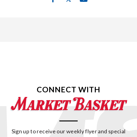
CONNECT WITH
Sign up to receive our weekly flyer and special