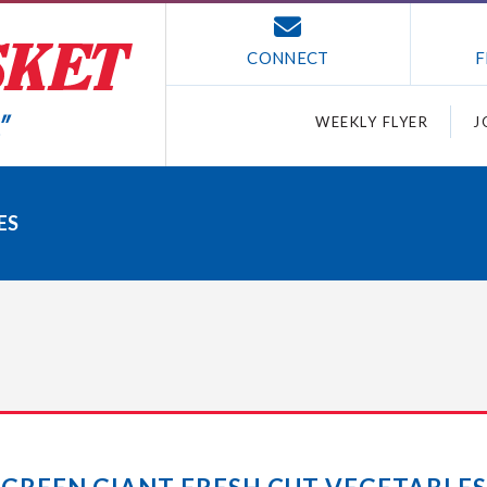
CONNECT
F
WEEKLY FLYER
J
ES