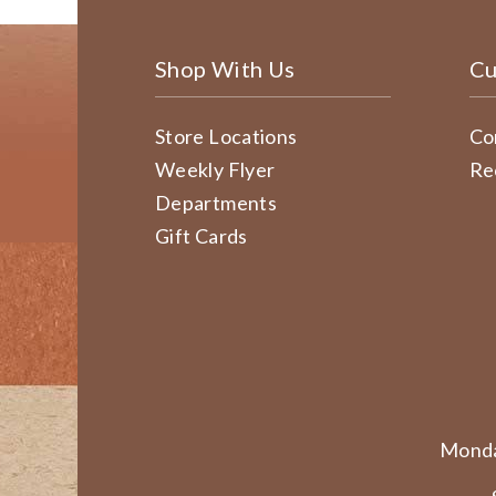
Shop With Us
Cu
Store Locations
Co
Weekly Flyer
Re
Departments
Gift Cards
Monda