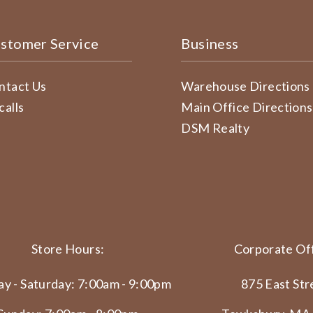
stomer Service
Business
ntact Us
Warehouse Directions
calls
Main Office Directions
DSM Realty
Store Hours:
Corporate Off
y - Saturday: 7:00am - 9:00pm
875 East Str