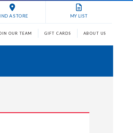
IND A STORE
MY
LIST
OIN OUR TEAM
GIFT CARDS
ABOUT US