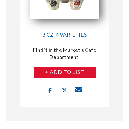
8 OZ. 4 VARIETIES
Find it in the Market's Café
Department.
+ ADD TO LIST