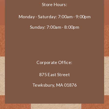
Store Hours:
Monday - Saturday: 7:00am - 9:00pm
Sunday: 7:00am - 8:00pm
Corporate Office:
875 East Street
Tewksbury, MA 01876