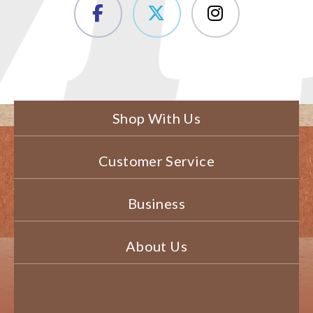
Shop With Us
Customer Service
Business
About Us