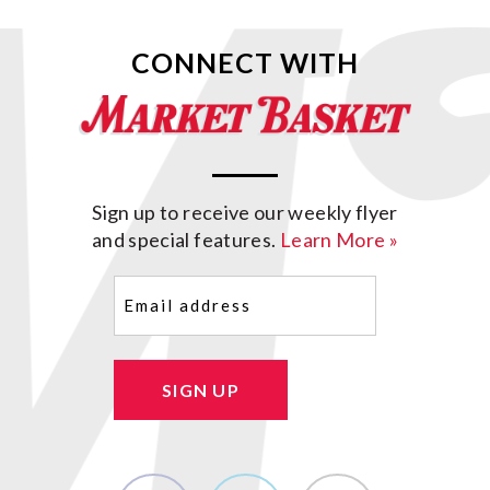
CONNECT WITH
Sign up to receive our weekly flyer
and special features.
Learn More »
Email
(Required)
SIGN UP