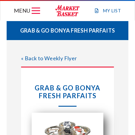
Skip
MENU
to
MY
LIST
content
GRAB & GO BONYA FRESH PARFAITS
WEEKLY FLYER
« Back to Weekly Flyer
JOIN OUR TEAM
GIFT CARDS
GRAB & GO BONYA
FRESH PARFAITS
STORE LOCATIONS
ABOUT US
CONNECT WITH MARKET BASKET