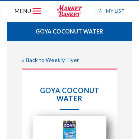
Skip
MENU
to
MY
LIST
content
GOYA COCONUT WATER
WEEKLY FLYER
« Back to Weekly Flyer
JOIN OUR TEAM
GIFT CARDS
GOYA COCONUT
WATER
STORE LOCATIONS
ABOUT US
CONNECT WITH MARKET BASKET