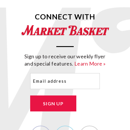
CONNECT WITH
Sign up to receive our weekly flyer
and special features.
Learn More »
Email
(Required)
SIGN UP