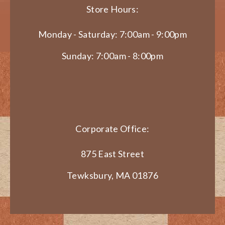
Store Hours:
Monday - Saturday: 7:00am - 9:00pm
Sunday: 7:00am - 8:00pm
Corporate Office:
875 East Street
Tewksbury, MA 01876