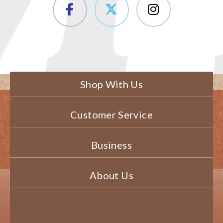
Shop With Us
Customer Service
Business
About Us