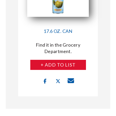
17.6 OZ. CAN
Find it in the Grocery
Department.
+ ADD TO LIST