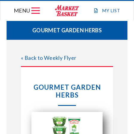
Skip
MENU
to
MY
LIST
content
GOURMET GARDEN HERBS
WEEKLY FLYER
« Back to Weekly Flyer
JOIN OUR TEAM
GIFT CARDS
GOURMET GARDEN
HERBS
STORE LOCATIONS
ABOUT US
CONNECT WITH MARKET BASKET