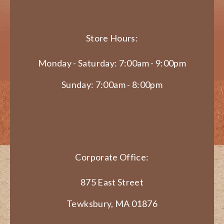
Store Hours:
Monday - Saturday: 7:00am - 9:00pm
Sunday: 7:00am - 8:00pm
Corporate Office:
875 East Street
Tewksbury, MA 01876