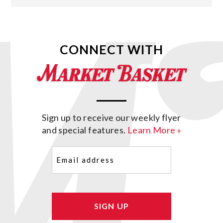
CONNECT WITH
Sign up to receive our weekly flyer
and special features.
Learn More »
Email
(Required)