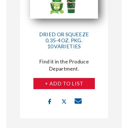
DRIED OR SQUEEZE
0.35-4 OZ. PKG.
10 VARIETIES
Find it in the Produce
Department.
+ ADD TO LIST