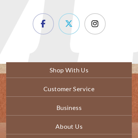
Shop With Us
Customer Service
Business
About Us