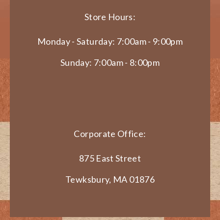
Store Hours:
Monday - Saturday: 7:00am - 9:00pm
Sunday: 7:00am - 8:00pm
Corporate Office:
875 East Street
Tewksbury, MA 01876