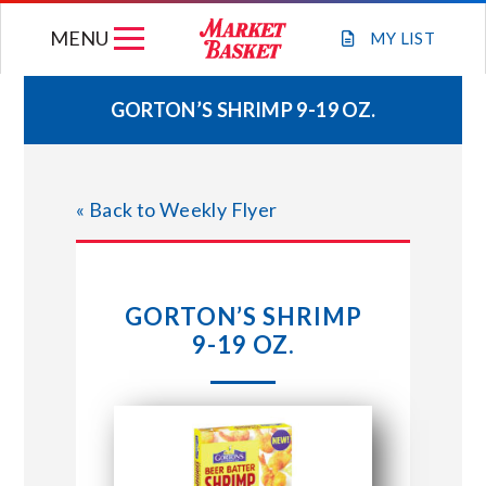
Skip
MENU
to
MY
LIST
content
GORTON’S SHRIMP 9-19 OZ.
WEEKLY FLYER
« Back to Weekly Flyer
JOIN OUR TEAM
GIFT CARDS
GORTON’S SHRIMP
9-19 OZ.
STORE LOCATIONS
ABOUT US
CONNECT WITH MARKET BASKET