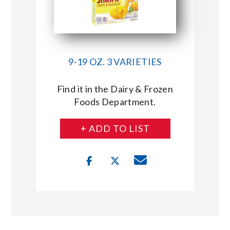
9-19 OZ. 3 VARIETIES
Find it in the Dairy & Frozen
Foods Department.
+ ADD TO LIST