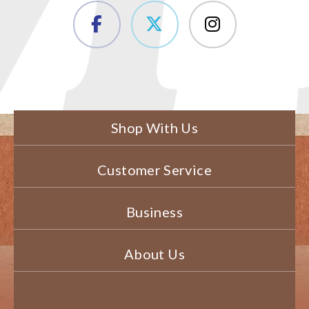
Shop With Us
Customer Service
Business
About Us