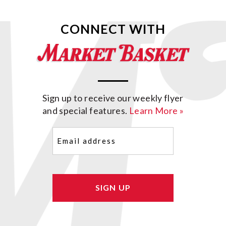
CONNECT WITH
Sign up to receive our weekly flyer
and special features.
Learn More »
Email
(Required)