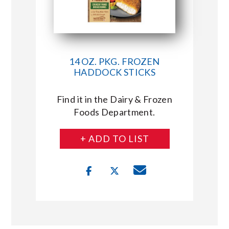
14 OZ. PKG. FROZEN
HADDOCK STICKS
Find it in the Dairy & Frozen
Foods Department.
+ ADD TO LIST