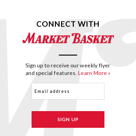
CONNECT WITH
Sign up to receive our weekly flyer
and special features.
Learn More »
Email
(Required)