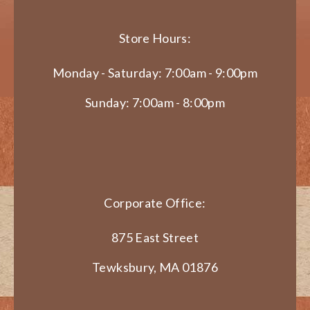
Store Hours:
Monday - Saturday: 7:00am - 9:00pm
Sunday: 7:00am - 8:00pm
Corporate Office:
875 East Street
Tewksbury, MA 01876