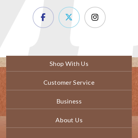
Shop With Us
Customer Service
Business
About Us