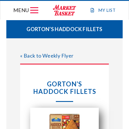
Skip
MENU
to
MY
LIST
content
GORTON’S HADDOCK FILLETS
WEEKLY FLYER
« Back to Weekly Flyer
JOIN OUR TEAM
GIFT CARDS
GORTON’S
HADDOCK FILLETS
STORE LOCATIONS
ABOUT US
CONNECT WITH MARKET BASKET