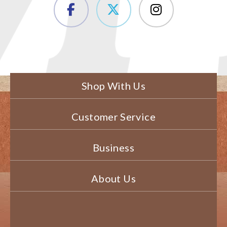
Shop With Us
Customer Service
Business
About Us