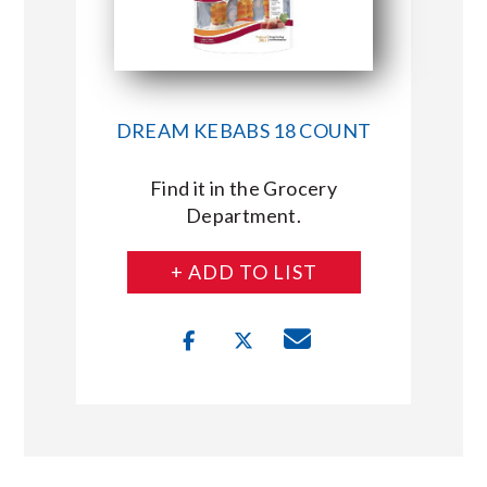
DREAM KEBABS 18 COUNT
Find it in the Grocery
Department.
+ ADD TO LIST