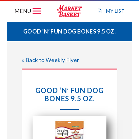
Skip
MENU
to
MY
LIST
content
GOOD ‘N’ FUN DOG BONES 9.5 OZ.
WEEKLY FLYER
« Back to Weekly Flyer
JOIN OUR TEAM
GIFT CARDS
GOOD ‘N’ FUN DOG
BONES 9.5 OZ.
STORE LOCATIONS
ABOUT US
CONNECT WITH MARKET BASKET