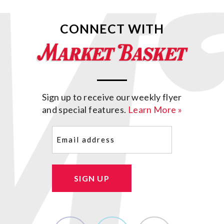
CONNECT WITH
Sign up to receive our weekly flyer
and special features.
Learn More »
Email
(Required)
SIGN UP