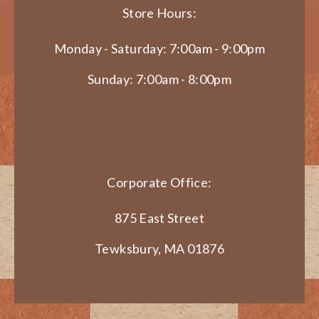
Store Hours:
Monday - Saturday: 7:00am - 9:00pm
Sunday: 7:00am - 8:00pm
Corporate Office:
875 East Street
Tewksbury, MA 01876