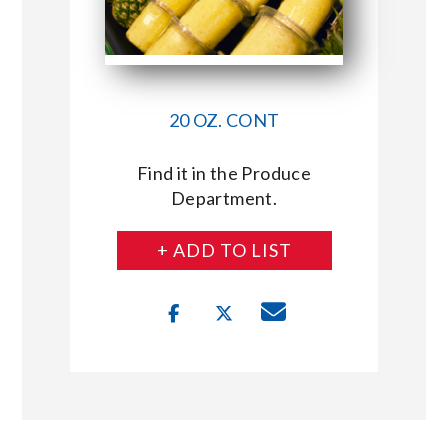
20 OZ. CONT
Find it in the Produce
Department.
+ ADD TO LIST