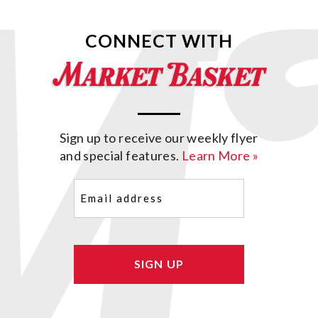
CONNECT WITH
Sign up to receive our weekly flyer
and special features.
Learn More »
Email
(Required)