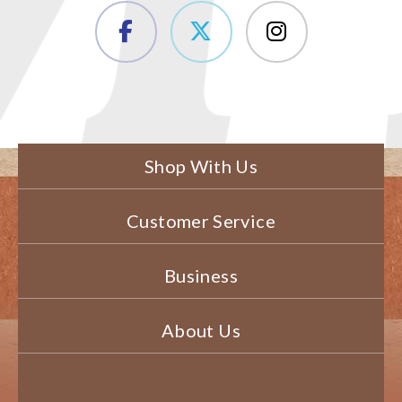
Shop With Us
Customer Service
Business
About Us