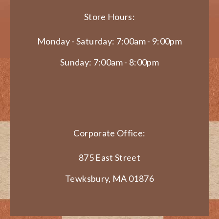
Store Hours:
Monday - Saturday: 7:00am - 9:00pm
Sunday: 7:00am - 8:00pm
Corporate Office:
875 East Street
Tewksbury, MA 01876