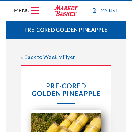
Skip
MENU
to
MY
LIST
content
PRE-CORED GOLDEN PINEAPPLE
WEEKLY FLYER
« Back to Weekly Flyer
JOIN OUR TEAM
GIFT CARDS
PRE-CORED
GOLDEN PINEAPPLE
STORE LOCATIONS
ABOUT US
CONNECT WITH MARKET BASKET