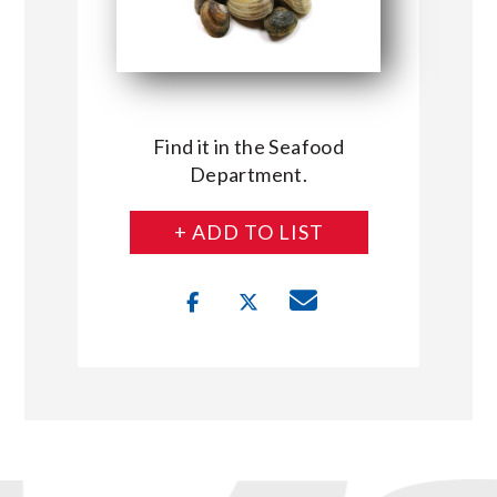
Find it in the Seafood
Department.
+ ADD TO LIST