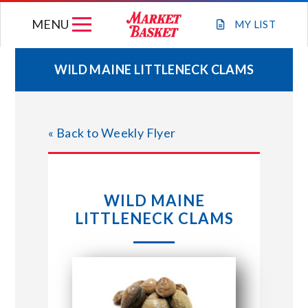
Skip
MENU
to
MY
LIST
content
WILD MAINE LITTLENECK CLAMS
WEEKLY FLYER
« Back to Weekly Flyer
JOIN OUR TEAM
GIFT CARDS
WILD MAINE
LITTLENECK CLAMS
STORE LOCATIONS
ABOUT US
CONNECT WITH MARKET BASKET