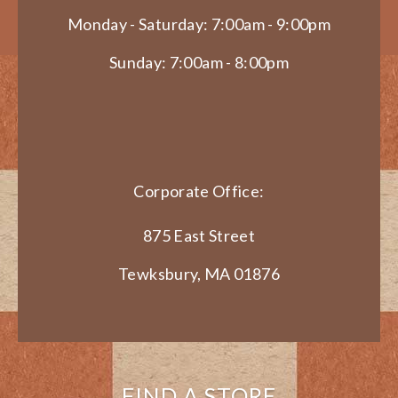
Monday - Saturday: 7:00am - 9:00pm
Sunday: 7:00am - 8:00pm
Corporate Office:
875 East Street
Tewksbury, MA 01876
FIND A STORE