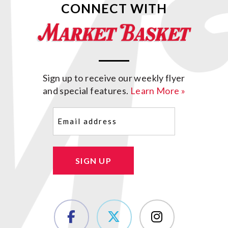
CONNECT WITH
Sign up to receive our weekly flyer
and special features.
Learn More »
Email
(Required)
SIGN UP