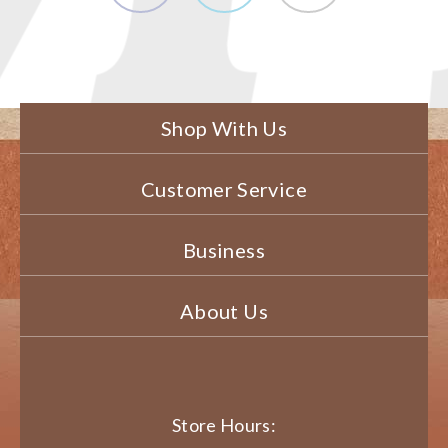
Shop With Us
Customer Service
Business
About Us
Store Hours: