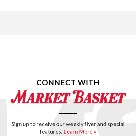
CONNECT WITH
Sign up to receive our weekly flyer and special
features.
Learn More »