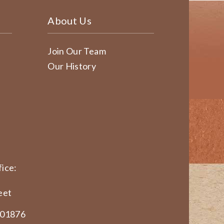
About Us
Join Our Team
Our History
ice:
eet
 01876