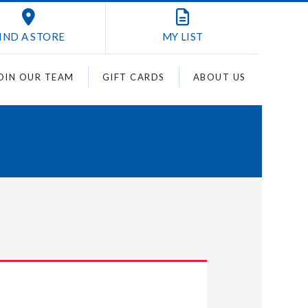
IND A STORE
MY
LIST
OIN OUR TEAM
GIFT CARDS
ABOUT US