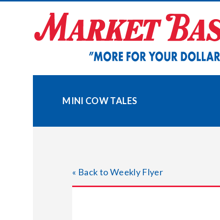
Skip
to
content
MINI COW TALES
« Back to Weekly Flyer