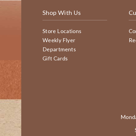
Shop With Us
Cu
Store Locations
Co
Weekly Flyer
Re
Departments
Gift Cards
Monda