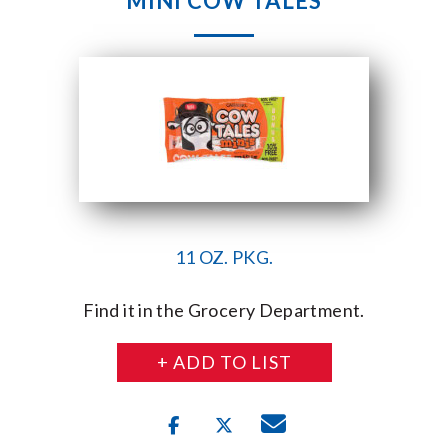
MINI COW TALES
11 OZ. PKG.
Find it in the Grocery Department.
+ ADD TO LIST