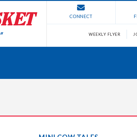
CONNECT
F
WEEKLY FLYER
J