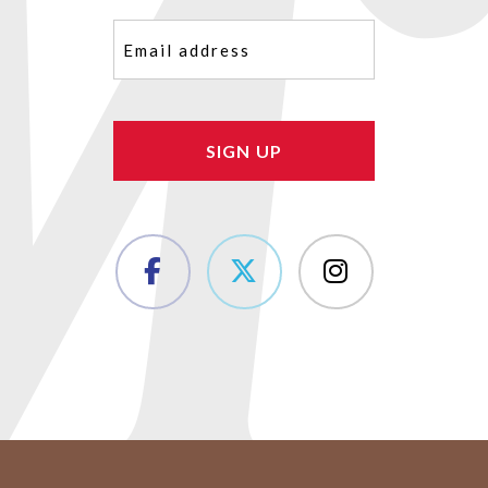
Email
(Required)