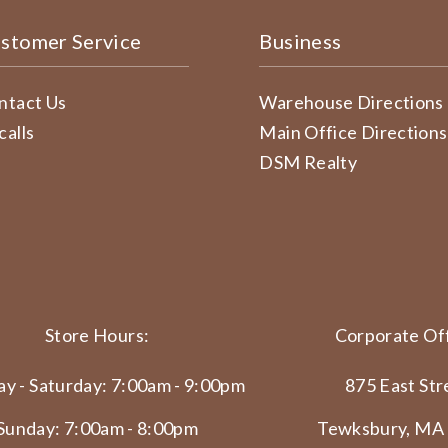
stomer Service
Business
ntact Us
Warehouse Directions
calls
Main Office Directions
DSM Realty
Store Hours:
Corporate Off
y - Saturday: 7:00am - 9:00pm
875 East Str
Sunday: 7:00am - 8:00pm
Tewksbury, MA