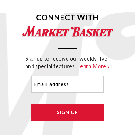
CONNECT WITH
Sign up to receive our weekly flyer
and special features.
Learn More »
Email
(Required)