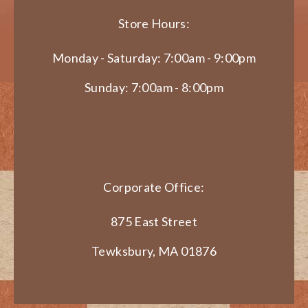
Store Hours:
Monday - Saturday: 7:00am - 9:00pm
Sunday: 7:00am - 8:00pm
Corporate Office:
875 East Street
Tewksbury, MA 01876