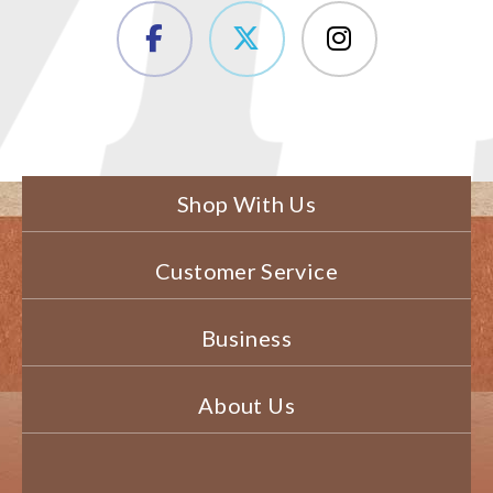
Shop With Us
Customer Service
Business
About Us