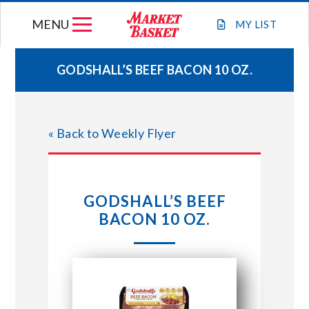
Skip
MENU
to
MY
LIST
content
GODSHALL’S BEEF BACON 10 OZ.
WEEKLY FLYER
« Back to Weekly Flyer
JOIN OUR TEAM
GIFT CARDS
GODSHALL’S BEEF
BACON 10 OZ.
STORE LOCATIONS
ABOUT US
CONNECT WITH MARKET BASKET