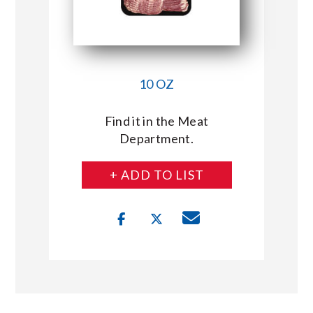
10 OZ
Find it in the Meat
Department.
+ ADD TO LIST