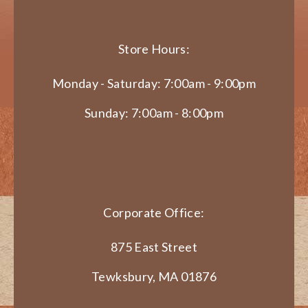
Store Hours:
Monday - Saturday: 7:00am - 9:00pm
Sunday: 7:00am - 8:00pm
Corporate Office:
875 East Street
Tewksbury, MA 01876