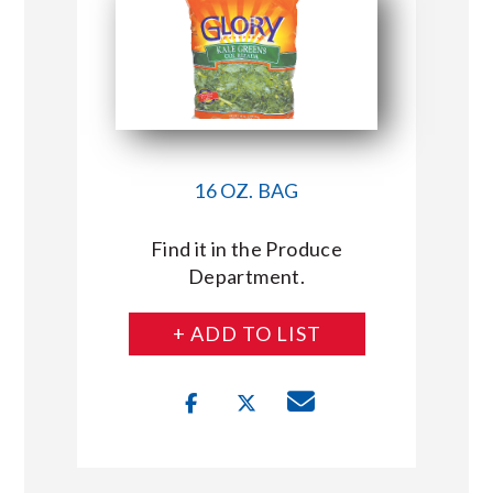
16 OZ. BAG
Find it in the Produce
Department.
+ ADD TO LIST