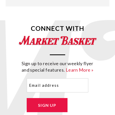
CONNECT WITH
Sign up to receive our weekly flyer
and special features.
Learn More »
Email
(Required)
SIGN UP