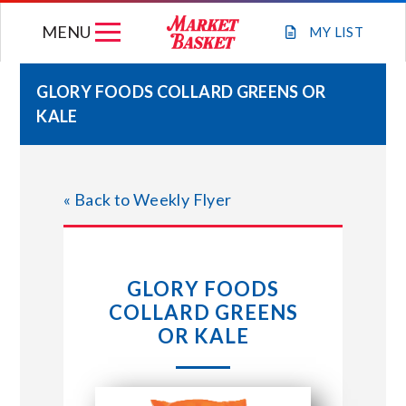
Skip
MENU
to
MY
LIST
content
GLORY FOODS COLLARD GREENS OR
KALE
WEEKLY FLYER
JOIN OUR TEAM
« Back to Weekly Flyer
GIFT CARDS
GLORY FOODS
STORE LOCATIONS
COLLARD GREENS
OR KALE
ABOUT US
CONNECT WITH MARKET BASKET