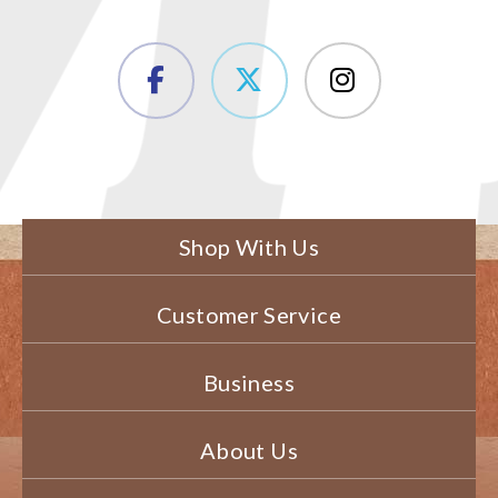
Shop With Us
Customer Service
Business
About Us