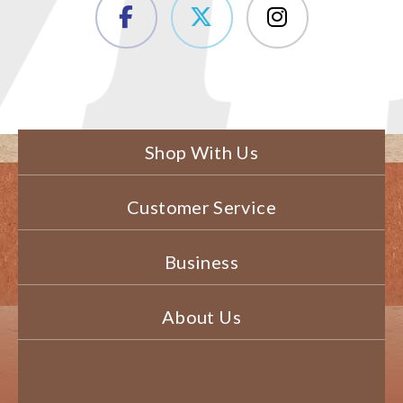
Shop With Us
Customer Service
Business
About Us