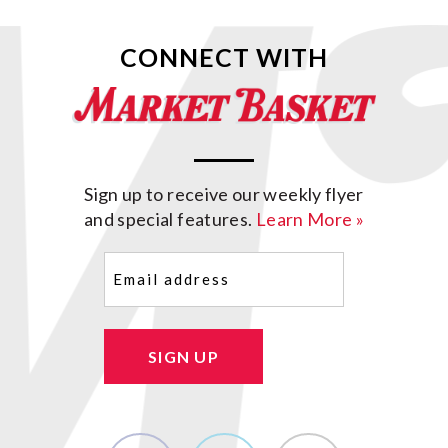
CONNECT WITH
Sign up to receive our weekly flyer
and special features.
Learn More »
Email
(Required)
SIGN UP