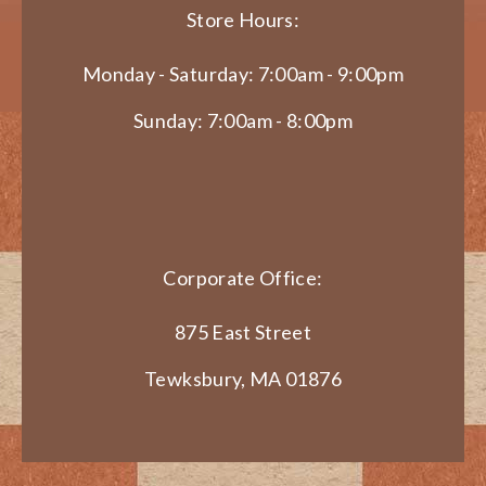
Store Hours:
Monday - Saturday: 7:00am - 9:00pm
Sunday: 7:00am - 8:00pm
Corporate Office:
875 East Street
Tewksbury, MA 01876