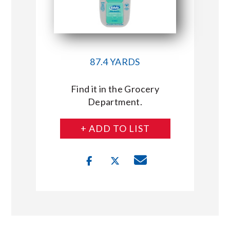
87.4 YARDS
Find it in the Grocery
Department.
+ ADD TO LIST