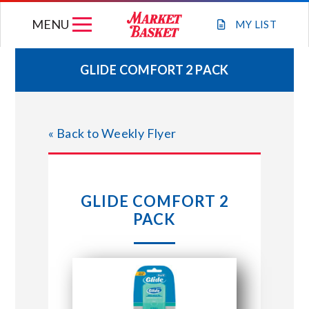
Skip
MENU
to
MY
LIST
content
GLIDE COMFORT 2 PACK
WEEKLY FLYER
« Back to Weekly Flyer
JOIN OUR TEAM
GIFT CARDS
GLIDE COMFORT 2
PACK
STORE LOCATIONS
ABOUT US
CONNECT WITH MARKET BASKET