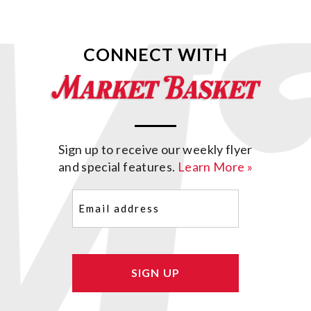
CONNECT WITH
Sign up to receive our weekly flyer
and special features.
Learn More »
Email
(Required)