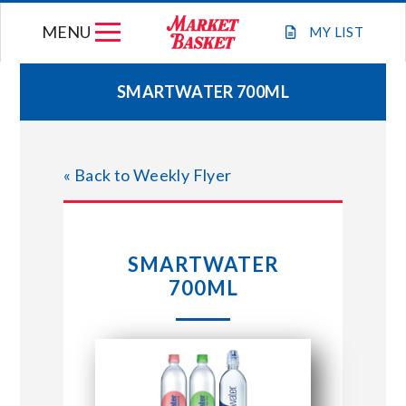
Skip
MENU
to
MY
LIST
content
SMARTWATER 700ML
WEEKLY FLYER
« Back to Weekly Flyer
JOIN OUR TEAM
GIFT CARDS
SMARTWATER
700ML
STORE LOCATIONS
ABOUT US
CONNECT WITH MARKET BASKET