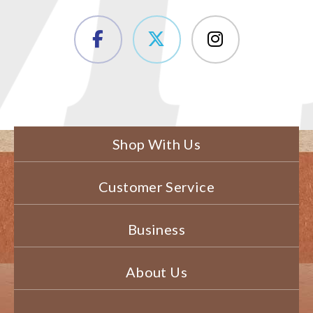
Shop With Us
Customer Service
Business
About Us