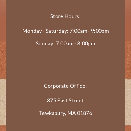
Store Hours:
Monday - Saturday: 7:00am - 9:00pm
Sunday: 7:00am - 8:00pm
Corporate Office:
875 East Street
Tewksbury, MA 01876