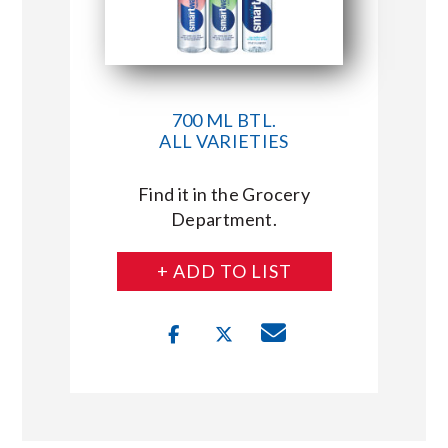
700 ML BTL.
ALL VARIETIES
Find it in the Grocery
Department.
+ ADD TO LIST