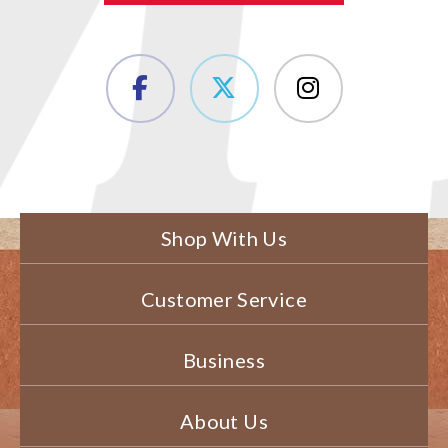
Shop With Us
Customer Service
Business
About Us