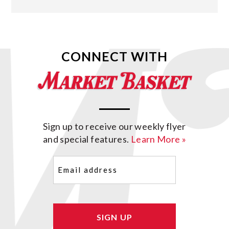
CONNECT WITH
Sign up to receive our weekly flyer
and special features.
Learn More »
Email
(Required)