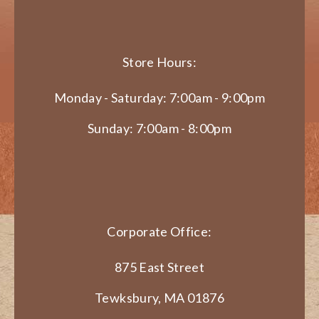
Store Hours:
Monday - Saturday: 7:00am - 9:00pm
Sunday: 7:00am - 8:00pm
Corporate Office:
875 East Street
Tewksbury, MA 01876