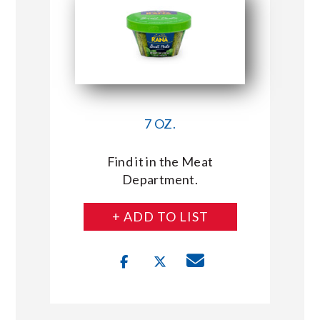
7 OZ.
Find it in the Meat
Department.
+ ADD TO LIST