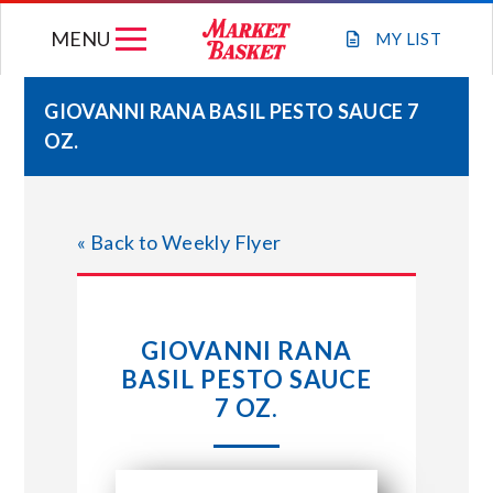
Skip
MENU
to
MY
LIST
content
GIOVANNI RANA BASIL PESTO SAUCE 7
OZ.
WEEKLY FLYER
JOIN OUR TEAM
« Back to Weekly Flyer
GIFT CARDS
GIOVANNI RANA
STORE LOCATIONS
BASIL PESTO SAUCE
7 OZ.
ABOUT US
CONNECT WITH MARKET BASKET