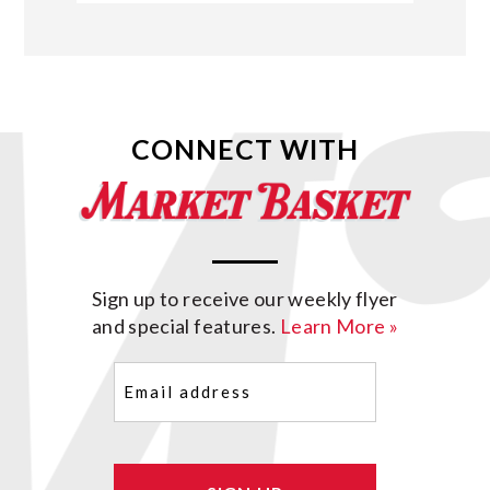
CONNECT WITH
Sign up to receive our weekly flyer
and special features.
Learn More »
Email
(Required)