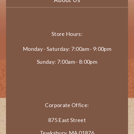
Store Hours:
Monday - Saturday: 7:00am - 9:00pm
Sunday: 7:00am - 8:00pm
Corporate Office:
875 East Street
Tewksbury, MA 01876