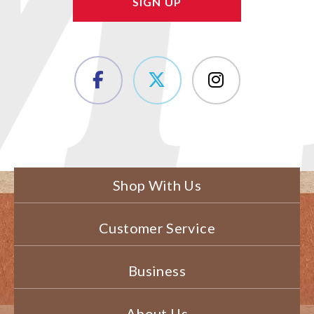
Shop With Us
Customer Service
Business
About Us