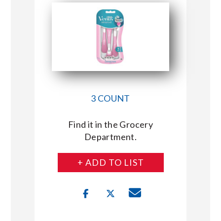
3 COUNT
Find it in the Grocery
Department.
+ ADD TO LIST