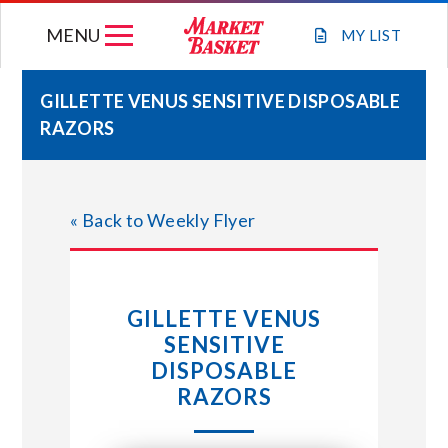
Skip
MENU
to
MY
LIST
content
GILLETTE VENUS SENSITIVE DISPOSABLE
RAZORS
WEEKLY FLYER
JOIN OUR TEAM
« Back to Weekly Flyer
GIFT CARDS
GILLETTE VENUS
STORE LOCATIONS
SENSITIVE
DISPOSABLE
ABOUT US
RAZORS
CONNECT WITH MARKET BASKET