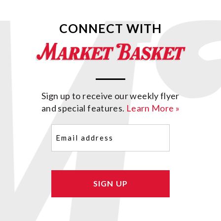
CONNECT WITH
Sign up to receive our weekly flyer
and special features.
Learn More »
Email
(Required)