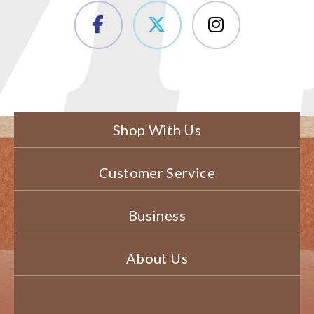
Shop With Us
Customer Service
Business
About Us