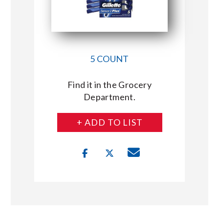
5 COUNT
Find it in the Grocery
Department.
+ ADD TO LIST