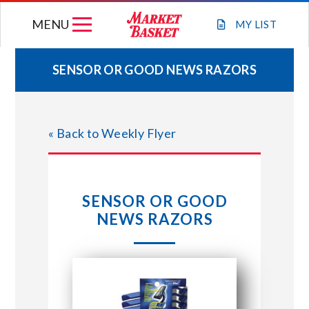
Skip
MENU
to
MY
LIST
content
SENSOR OR GOOD NEWS RAZORS
WEEKLY FLYER
« Back to Weekly Flyer
JOIN OUR TEAM
GIFT CARDS
SENSOR OR GOOD
NEWS RAZORS
STORE LOCATIONS
ABOUT US
CONNECT WITH MARKET BASKET