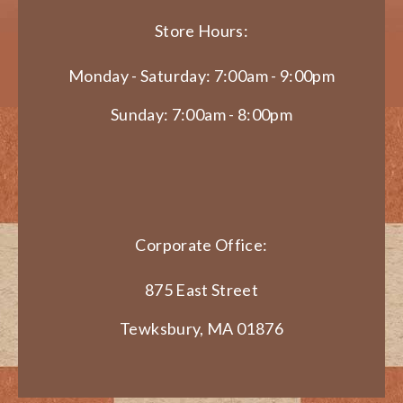
Store Hours:
Monday - Saturday: 7:00am - 9:00pm
Sunday: 7:00am - 8:00pm
Corporate Office:
875 East Street
Tewksbury, MA 01876