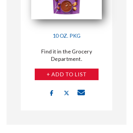
10 OZ. PKG
Find it in the Grocery
Department.
+ ADD TO LIST