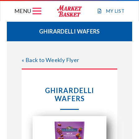
Skip
MENU
to
MY
LIST
content
GHIRARDELLI WAFERS
WEEKLY FLYER
« Back to Weekly Flyer
JOIN OUR TEAM
GIFT CARDS
GHIRARDELLI
WAFERS
STORE LOCATIONS
ABOUT US
CONNECT WITH MARKET BASKET