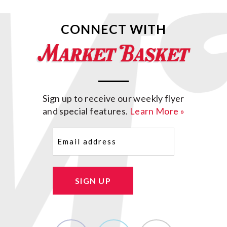
CONNECT WITH
Sign up to receive our weekly flyer
and special features.
Learn More »
Email
(Required)
SIGN UP