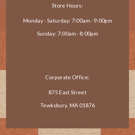
Store Hours:
Monday - Saturday: 7:00am - 9:00pm
Sunday: 7:00am - 8:00pm
Corporate Office:
875 East Street
Tewksbury, MA 01876