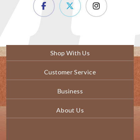
Shop With Us
Customer Service
Business
About Us