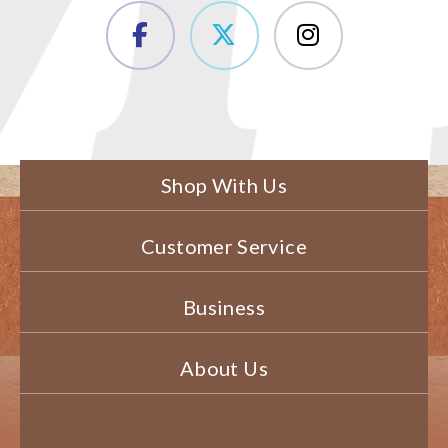
Shop With Us
Customer Service
Business
About Us