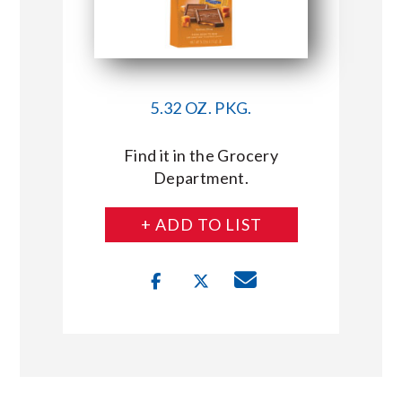
5.32 OZ. PKG.
Find it in the Grocery
Department.
+ ADD TO LIST