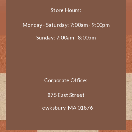
Store Hours:
Monday - Saturday: 7:00am - 9:00pm
Sunday: 7:00am - 8:00pm
Corporate Office:
875 East Street
Tewksbury, MA 01876