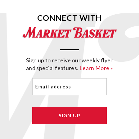
CONNECT WITH
Sign up to receive our weekly flyer
and special features.
Learn More »
Email
(Required)