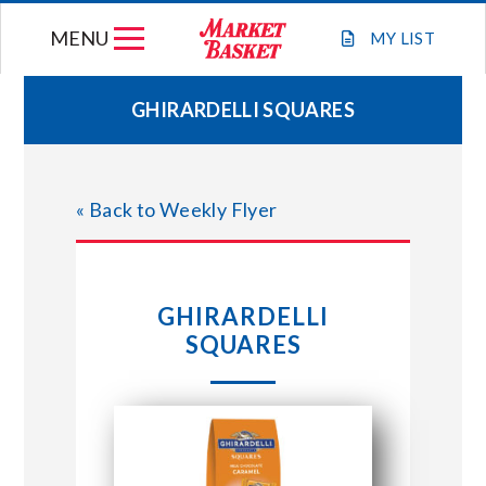
Skip
MENU
to
MY
LIST
content
GHIRARDELLI SQUARES
WEEKLY FLYER
« Back to Weekly Flyer
JOIN OUR TEAM
GIFT CARDS
GHIRARDELLI
SQUARES
STORE LOCATIONS
ABOUT US
CONNECT WITH MARKET BASKET