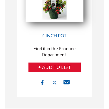
4 INCH POT
Find it in the Produce
Department.
+ ADD TO LIST