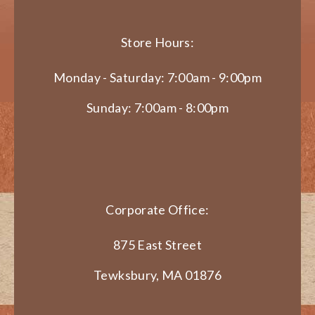
Store Hours:
Monday - Saturday: 7:00am - 9:00pm
Sunday: 7:00am - 8:00pm
Corporate Office:
875 East Street
Tewksbury, MA 01876