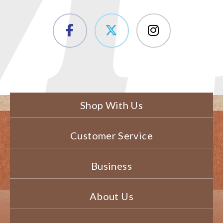
Shop With Us
Customer Service
Business
About Us