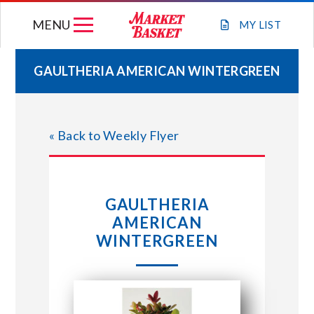
Skip
MENU
to
MY
LIST
content
GAULTHERIA AMERICAN WINTERGREEN
WEEKLY FLYER
« Back to Weekly Flyer
JOIN OUR TEAM
GIFT CARDS
GAULTHERIA
AMERICAN
STORE LOCATIONS
WINTERGREEN
ABOUT US
CONNECT WITH MARKET BASKET