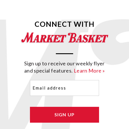
CONNECT WITH
Sign up to receive our weekly flyer
and special features.
Learn More »
Email
(Required)