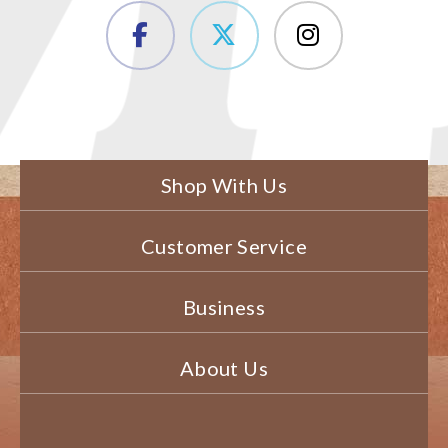
Shop With Us
Customer Service
Business
About Us