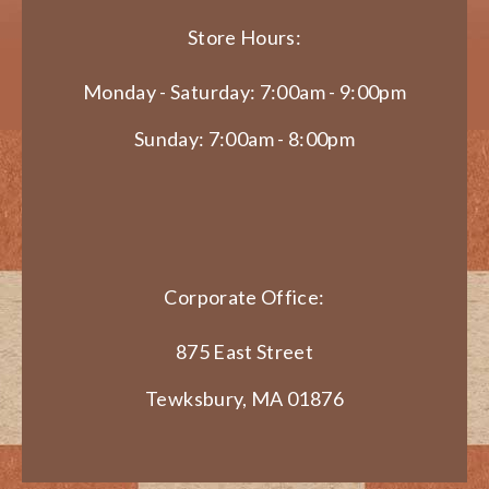
Store Hours:
Monday - Saturday: 7:00am - 9:00pm
Sunday: 7:00am - 8:00pm
Corporate Office:
875 East Street
Tewksbury, MA 01876