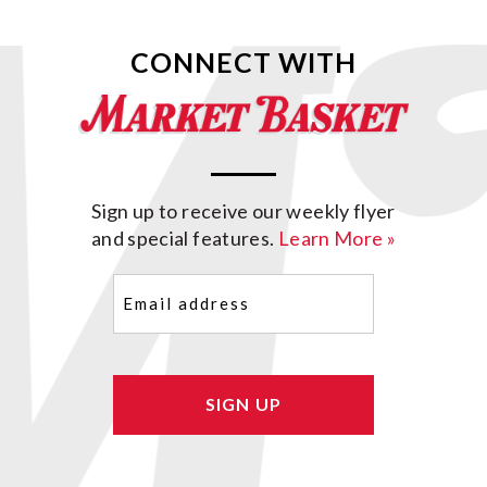
CONNECT WITH
Sign up to receive our weekly flyer
and special features.
Learn More »
Email
(Required)