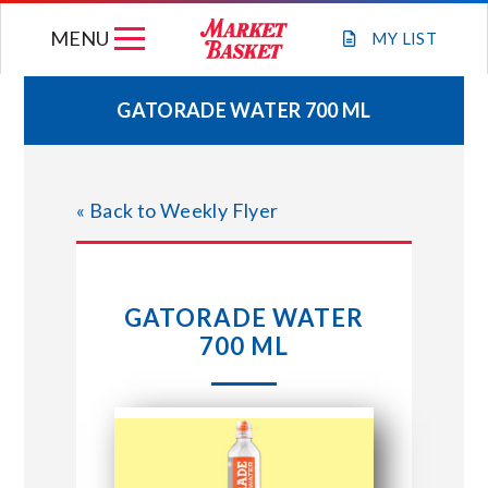
Skip
MENU
to
MY
LIST
content
GATORADE WATER 700 ML
WEEKLY FLYER
« Back to Weekly Flyer
JOIN OUR TEAM
GIFT CARDS
GATORADE WATER
700 ML
STORE LOCATIONS
ABOUT US
CONNECT WITH MARKET BASKET