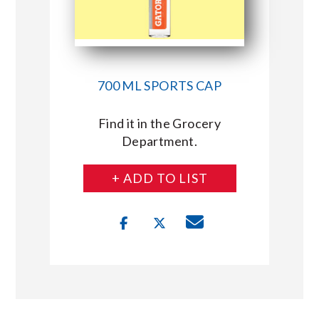
700 ML SPORTS CAP
Find it in the Grocery
Department.
+ ADD TO LIST