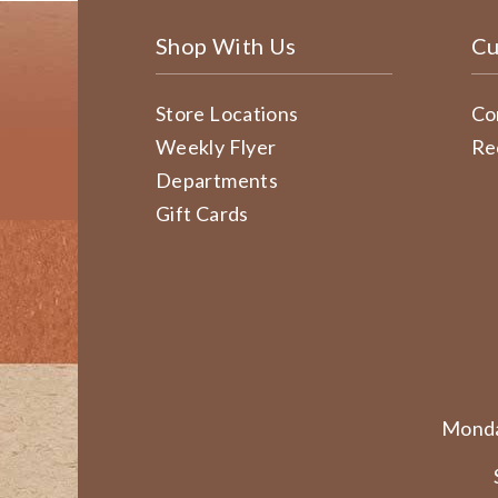
Shop With Us
Cu
Store Locations
Co
Weekly Flyer
Re
Departments
Gift Cards
Monda