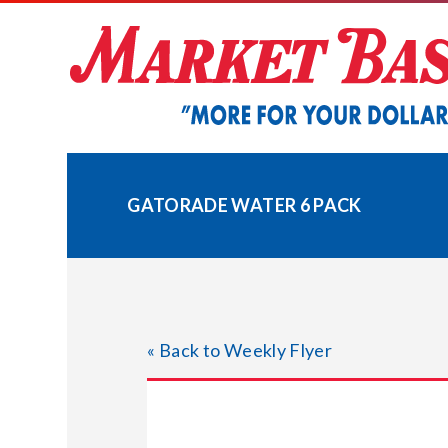
Skip
to
content
GATORADE WATER 6 PACK
« Back to Weekly Flyer