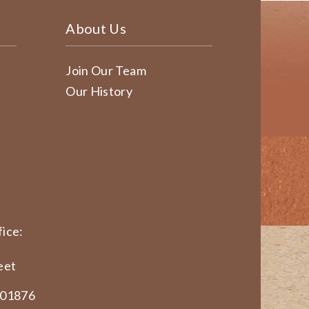
About Us
Join Our Team
Our History
ice:
eet
 01876