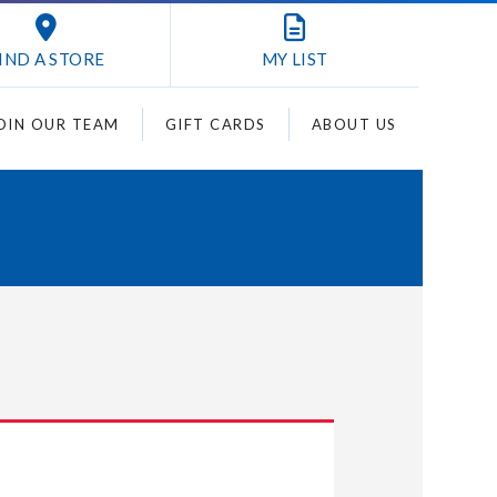
IND A STORE
MY
LIST
OIN OUR TEAM
GIFT CARDS
ABOUT US