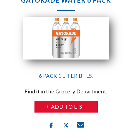
GATORADE WATER 6 PACK
6 PACK 1 LITER BTLS.
Find it in the Grocery Department.
+ ADD TO LIST