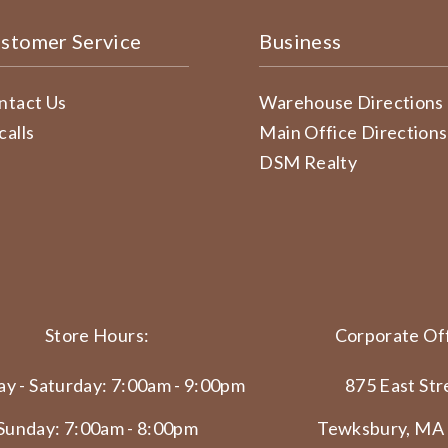
stomer Service
Business
ntact Us
Warehouse Directions
calls
Main Office Directions
DSM Realty
Store Hours:
Corporate Off
y - Saturday: 7:00am - 9:00pm
875 East Str
Sunday: 7:00am - 8:00pm
Tewksbury, MA