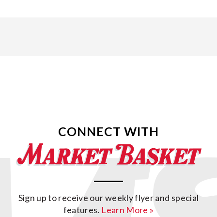
CONNECT WITH
Sign up to receive our weekly flyer and special
features.
Learn More »