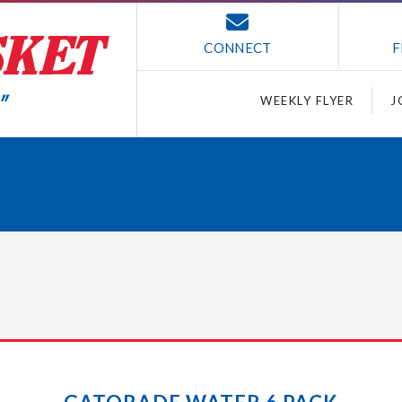
CONNECT
F
WEEKLY FLYER
J