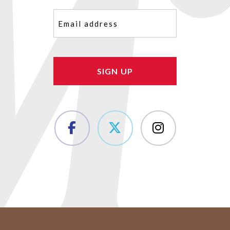
Email
(Required)