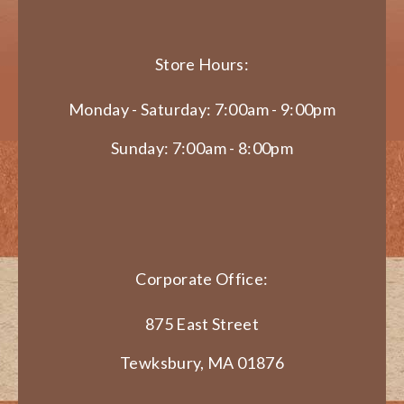
Store Hours:
Monday - Saturday: 7:00am - 9:00pm
Sunday: 7:00am - 8:00pm
Corporate Office:
875 East Street
Tewksbury, MA 01876