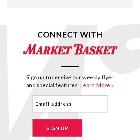
CONNECT WITH
Sign up to receive our weekly flyer
and special features.
Learn More »
Email
(Required)
SIGN UP