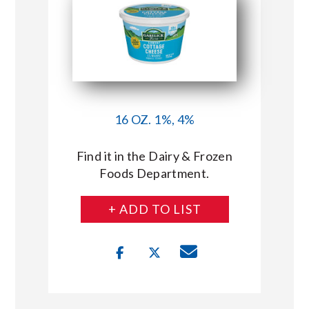
16 OZ. 1%, 4%
Find it in the Dairy & Frozen
Foods Department.
+ ADD TO LIST