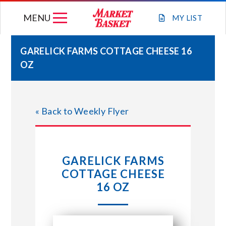
Skip
MENU
to
MY
LIST
content
GARELICK FARMS COTTAGE CHEESE 16
OZ
WEEKLY FLYER
JOIN OUR TEAM
« Back to Weekly Flyer
GIFT CARDS
GARELICK FARMS
STORE LOCATIONS
COTTAGE CHEESE
16 OZ
ABOUT US
CONNECT WITH MARKET BASKET