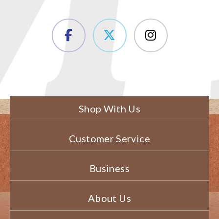
Shop With Us
Customer Service
Business
About Us