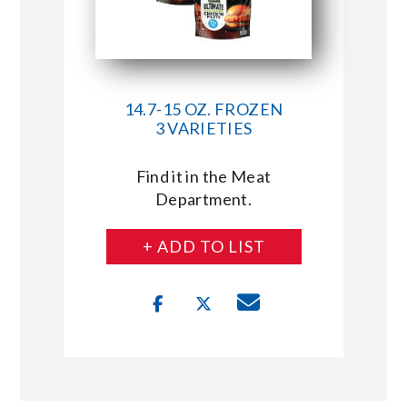
14.7-15 OZ. FROZEN
3 VARIETIES
Find it in the Meat
Department.
+ ADD TO LIST