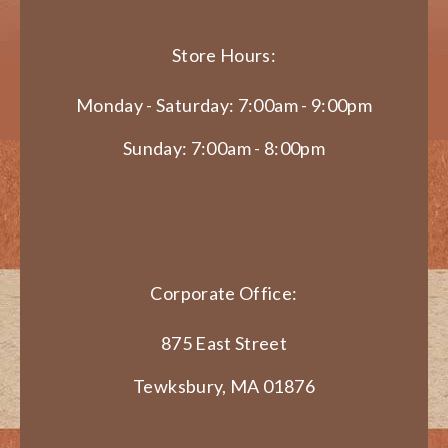
Store Hours:
Monday - Saturday: 7:00am - 9:00pm
Sunday: 7:00am - 8:00pm
Corporate Office:
875 East Street
Tewksbury, MA 01876