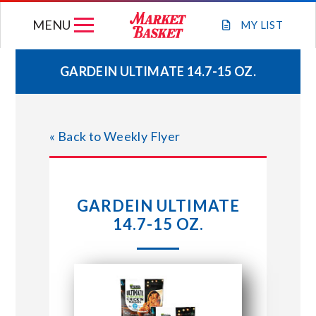
Skip
MENU
to
MY
LIST
content
GARDEIN ULTIMATE 14.7-15 OZ.
WEEKLY FLYER
« Back to Weekly Flyer
JOIN OUR TEAM
GIFT CARDS
GARDEIN ULTIMATE
14.7-15 OZ.
STORE LOCATIONS
ABOUT US
CONNECT WITH MARKET BASKET