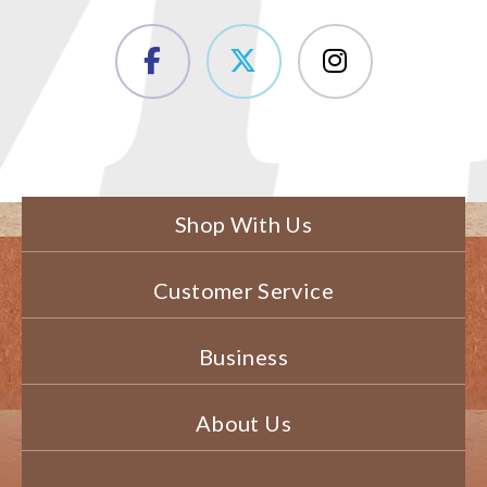
Shop With Us
Customer Service
Business
About Us