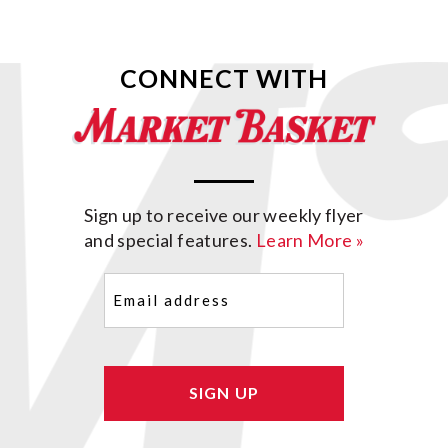
CONNECT WITH
Sign up to receive our weekly flyer
and special features.
Learn More »
Email
(Required)