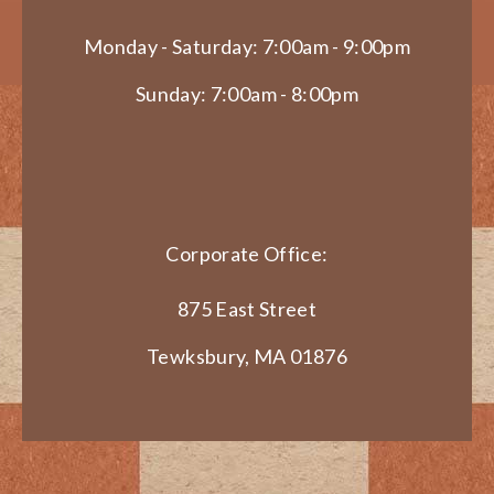
Monday - Saturday: 7:00am - 9:00pm
Sunday: 7:00am - 8:00pm
Corporate Office:
875 East Street
Tewksbury, MA 01876