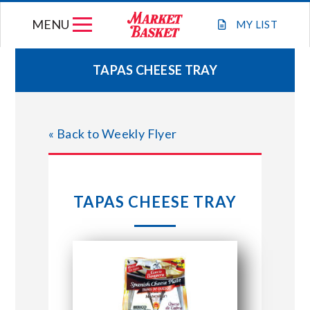
Skip
MENU
to
MY
LIST
content
TAPAS CHEESE TRAY
WEEKLY FLYER
« Back to Weekly Flyer
JOIN OUR TEAM
GIFT CARDS
TAPAS CHEESE TRAY
STORE LOCATIONS
ABOUT US
CONNECT WITH MARKET BASKET