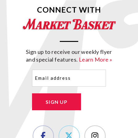
CONNECT WITH
Sign up to receive our weekly flyer
and special features.
Learn More »
Email
(Required)
SIGN UP