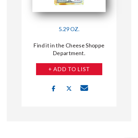
5.29 OZ.
Find it in the Cheese Shoppe
Department.
+ ADD TO LIST