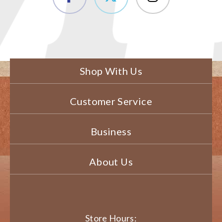
Shop With Us
Customer Service
Business
About Us
Store Hours: