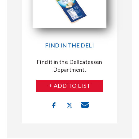
FIND IN THE DELI
Find it in the Delicatessen
Department.
+ ADD TO LIST