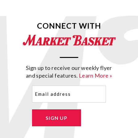
CONNECT WITH
Sign up to receive our weekly flyer
and special features.
Learn More »
Email
(Required)
SIGN UP