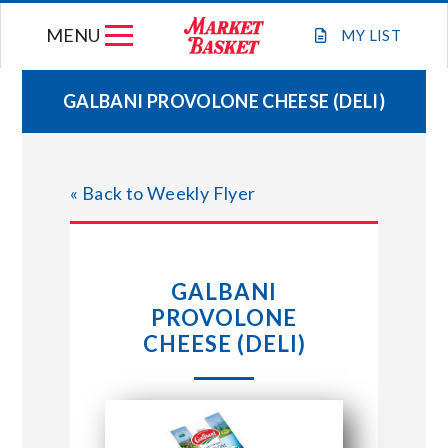
Skip
MENU
to
MY
LIST
content
GALBANI PROVOLONE CHEESE (DELI)
WEEKLY FLYER
« Back to Weekly Flyer
JOIN OUR TEAM
GIFT CARDS
GALBANI
PROVOLONE
STORE LOCATIONS
CHEESE (DELI)
ABOUT US
CONNECT WITH MARKET BASKET