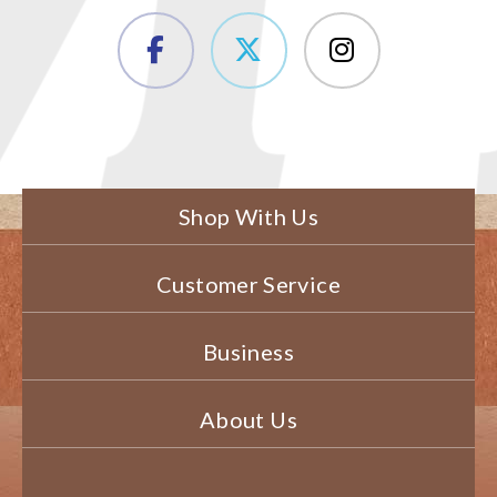
Shop With Us
Customer Service
Business
About Us