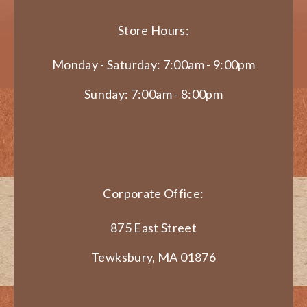
Store Hours:
Monday - Saturday: 7:00am - 9:00pm
Sunday: 7:00am - 8:00pm
Corporate Office:
875 East Street
Tewksbury, MA 01876