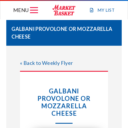
Skip
MENU
to
MY
LIST
content
GALBANI PROVOLONE OR MOZZARELLA
CHEESE
WEEKLY FLYER
JOIN OUR TEAM
« Back to Weekly Flyer
GIFT CARDS
GALBANI
STORE LOCATIONS
PROVOLONE OR
MOZZARELLA
ABOUT US
CHEESE
CONNECT WITH MARKET BASKET