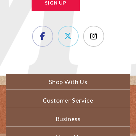
SIGN UP
Shop With Us
Customer Service
Business