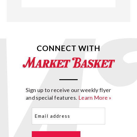
CONNECT WITH
Sign up to receive our weekly flyer
and special features.
Learn More »
Email
(Required)