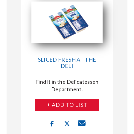
SLICED FRESH AT THE
DELI
Find it in the Delicatessen
Department.
+ ADD TO LIST