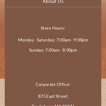
About Us
Store Hours:
Monday - Saturday: 7:00am - 9:00pm
Sunday: 7:00am - 8:00pm
Corporate Office:
875 East Street