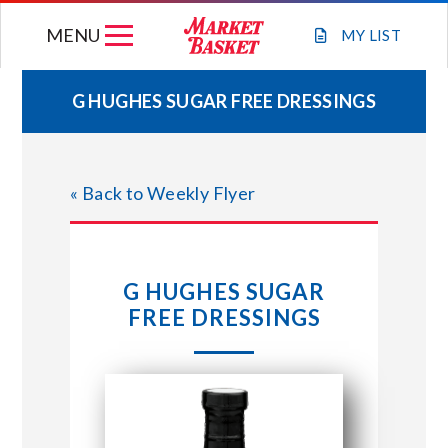
Skip
MENU
to
MY
LIST
content
G HUGHES SUGAR FREE DRESSINGS
WEEKLY FLYER
« Back to Weekly Flyer
JOIN OUR TEAM
GIFT CARDS
G HUGHES SUGAR
FREE DRESSINGS
STORE LOCATIONS
ABOUT US
CONNECT WITH MARKET BASKET