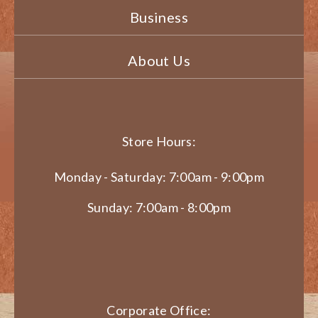
Business
About Us
Store Hours:
Monday - Saturday: 7:00am - 9:00pm
Sunday: 7:00am - 8:00pm
Corporate Office: