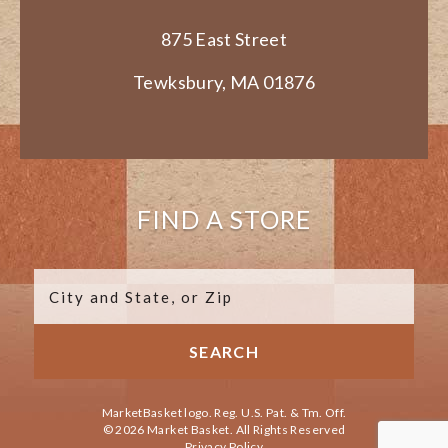
875 East Street
Tewksbury, MA 01876
FIND A STORE
MarketBasket logo. Reg. U.S. Pat. & Tm. Off.
© 2026 Market Basket. All Rights Reserved
Privacy Policy