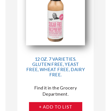
12 OZ. 7 VARIETIES.
GLUTEN FREE, YEAST
FREE, WHEAT FREE, DAIRY
FREE.
Find it in the Grocery
Department.
+ ADD TO LIST