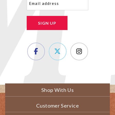
SIGN UP
Shop With Us
Customer Service