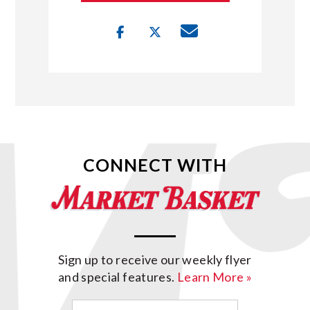
CONNECT WITH
Sign up to receive our weekly flyer
and special features.
Learn More »
Email
(Required)