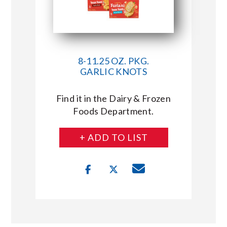
8-11.25 OZ. PKG.
GARLIC KNOTS
Find it in the Dairy & Frozen
Foods Department.
+ ADD TO LIST