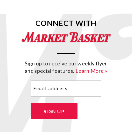
CONNECT WITH
Sign up to receive our weekly flyer
and special features.
Learn More »
Email
(Required)
SIGN UP