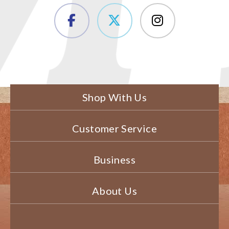
Shop With Us
Customer Service
Business
About Us