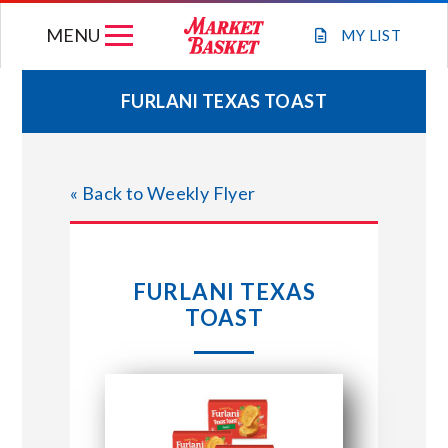
Skip
MENU
to
MY
LIST
content
FURLANI TEXAS TOAST
WEEKLY FLYER
« Back to Weekly Flyer
JOIN OUR TEAM
GIFT CARDS
FURLANI TEXAS
TOAST
STORE LOCATIONS
ABOUT US
CONNECT WITH MARKET BASKET