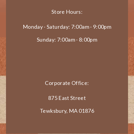
Store Hours:
Monday - Saturday: 7:00am - 9:00pm
Sunday: 7:00am - 8:00pm
Corporate Office:
875 East Street
Tewksbury, MA 01876