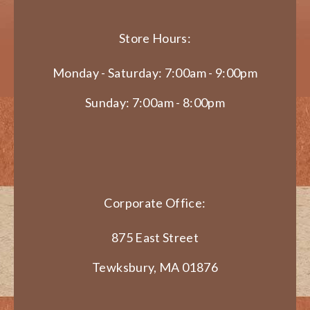
Store Hours:
Monday - Saturday: 7:00am - 9:00pm
Sunday: 7:00am - 8:00pm
Corporate Office:
875 East Street
Tewksbury, MA 01876