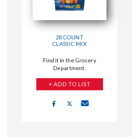
28 COUNT
CLASSIC MIX
Find it in the Grocery
Department.
+ ADD TO LIST