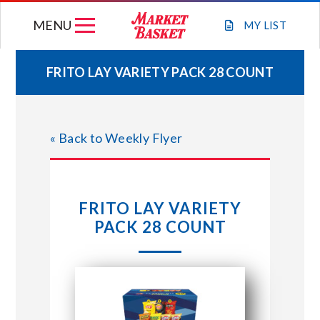
Skip
MENU
to
MY
LIST
content
FRITO LAY VARIETY PACK 28 COUNT
WEEKLY FLYER
« Back to Weekly Flyer
JOIN OUR TEAM
GIFT CARDS
FRITO LAY VARIETY
PACK 28 COUNT
STORE LOCATIONS
ABOUT US
CONNECT WITH MARKET BASKET