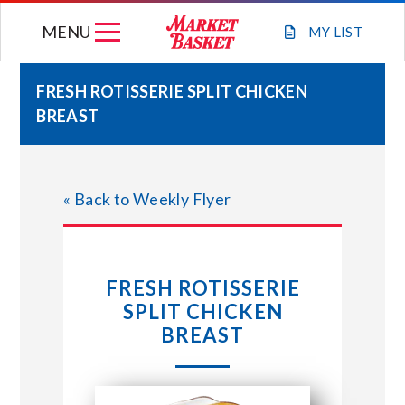
Skip
MENU
to
MY
LIST
content
FRESH ROTISSERIE SPLIT CHICKEN
BREAST
WEEKLY FLYER
JOIN OUR TEAM
« Back to Weekly Flyer
GIFT CARDS
FRESH ROTISSERIE
STORE LOCATIONS
SPLIT CHICKEN
BREAST
ABOUT US
CONNECT WITH MARKET BASKET