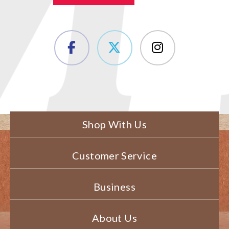
Shop With Us
Customer Service
Business
About Us