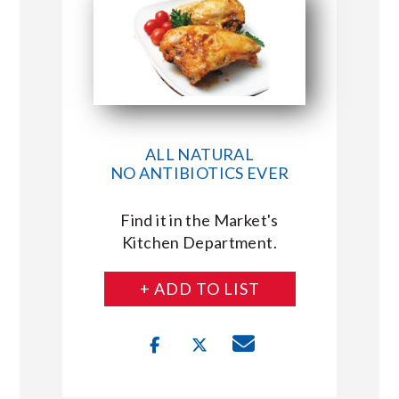
ALL NATURAL
NO ANTIBIOTICS EVER
Find it in the Market's
Kitchen Department.
+ ADD TO LIST