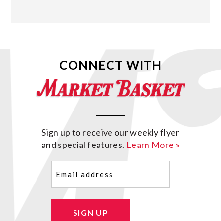
CONNECT WITH
Sign up to receive our weekly flyer
and special features.
Learn More »
Email
(Required)
SIGN UP