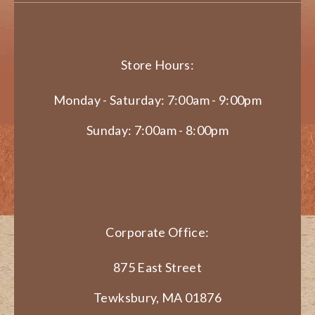
Store Hours:
Monday - Saturday: 7:00am - 9:00pm
Sunday: 7:00am - 8:00pm
Corporate Office:
875 East Street
Tewksbury, MA 01876