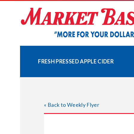
Skip
to
content
FRESH PRESSED APPLE CIDER
« Back to Weekly Flyer