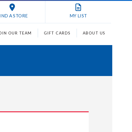
IND A STORE
MY
LIST
OIN OUR TEAM
GIFT CARDS
ABOUT US