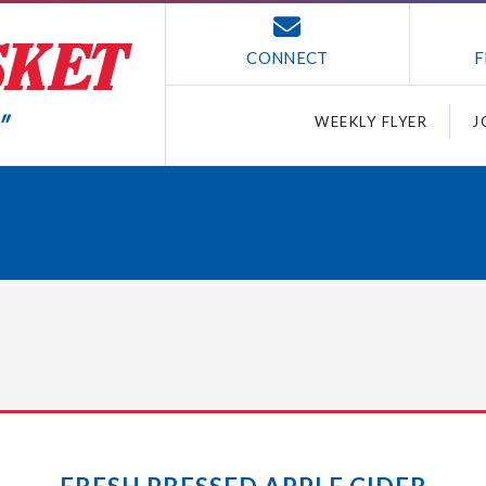
CONNECT
F
WEEKLY FLYER
J