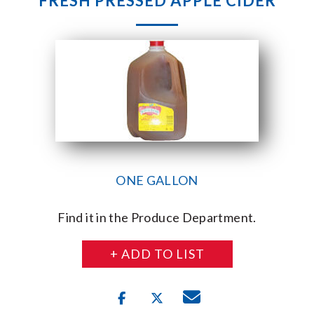
FRESH PRESSED APPLE CIDER
ONE GALLON
Find it in the Produce Department.
+ ADD TO LIST