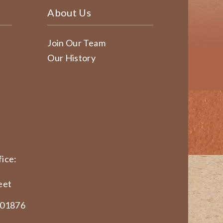
About Us
Join Our Team
Our History
ice:
eet
 01876