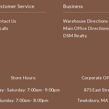
stomer Service
Business
ntact Us
Warehouse Directions
calls
Main Office Directions
DSM Realty
Store Hours:
Corporate Off
y - Saturday: 7:00am - 9:00pm
875 East Str
Sunday: 7:00am - 8:00pm
Tewksbury, MA