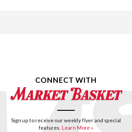
CONNECT WITH
Sign up to receive our weekly flyer and special
features.
Learn More »