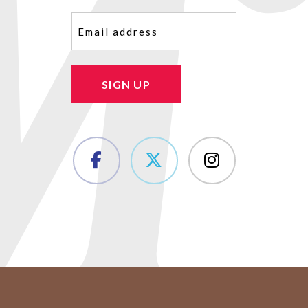
Email
(Required)
SIGN UP