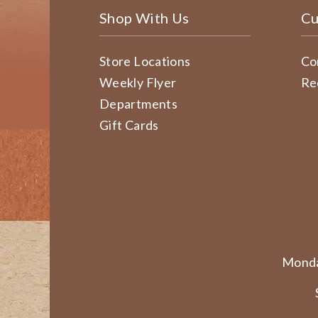
Shop With Us
Cu
Store Locations
Co
Weekly Flyer
Re
Departments
Gift Cards
Monda