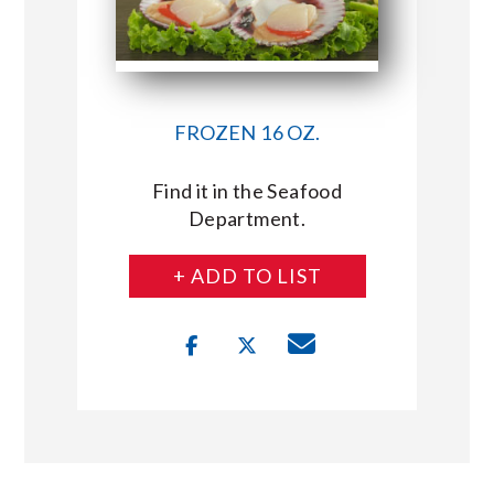
FROZEN 16 OZ.
Find it in the Seafood
Department.
+ ADD TO LIST