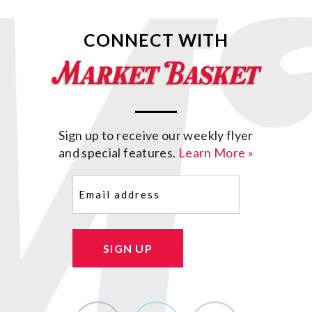
CONNECT WITH
Sign up to receive our weekly flyer
and special features.
Learn More »
Email
(Required)
SIGN UP