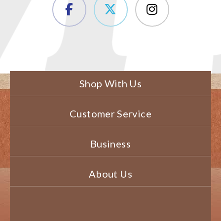
Shop With Us
Customer Service
Business
About Us