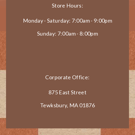
Store Hours:
Monday - Saturday: 7:00am - 9:00pm
Sunday: 7:00am - 8:00pm
Corporate Office:
875 East Street
Tewksbury, MA 01876