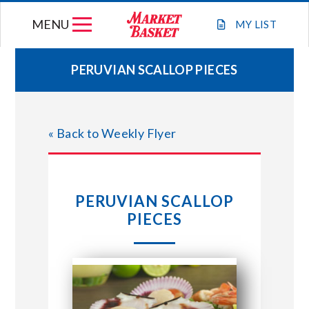
Skip
MENU
to
MY
LIST
content
PERUVIAN SCALLOP PIECES
WEEKLY FLYER
« Back to Weekly Flyer
JOIN OUR TEAM
GIFT CARDS
PERUVIAN SCALLOP
PIECES
STORE LOCATIONS
ABOUT US
CONNECT WITH MARKET BASKET