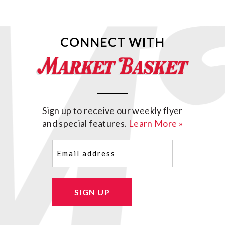
CONNECT WITH
Sign up to receive our weekly flyer
and special features.
Learn More »
Email
(Required)
SIGN UP