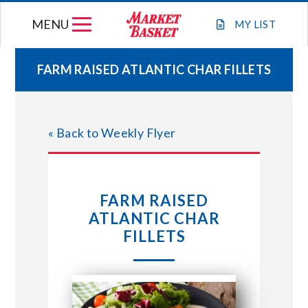
Skip
MENU
to
MY
LIST
content
FARM RAISED ATLANTIC CHAR FILLETS
WEEKLY FLYER
« Back to Weekly Flyer
JOIN OUR TEAM
GIFT CARDS
FARM RAISED
ATLANTIC CHAR
STORE LOCATIONS
FILLETS
ABOUT US
CONNECT WITH MARKET BASKET