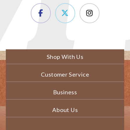
Shop With Us
Customer Service
Business
About Us