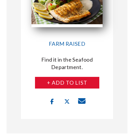
FARM RAISED
Find it in the Seafood
Department.
+ ADD TO LIST