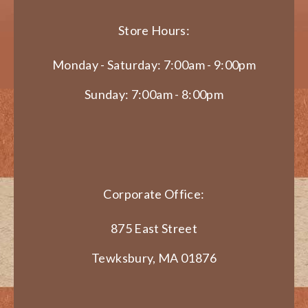
Store Hours:
Monday - Saturday: 7:00am - 9:00pm
Sunday: 7:00am - 8:00pm
Corporate Office:
875 East Street
Tewksbury, MA 01876