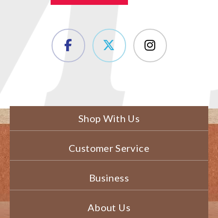
Shop With Us
Customer Service
Business
About Us