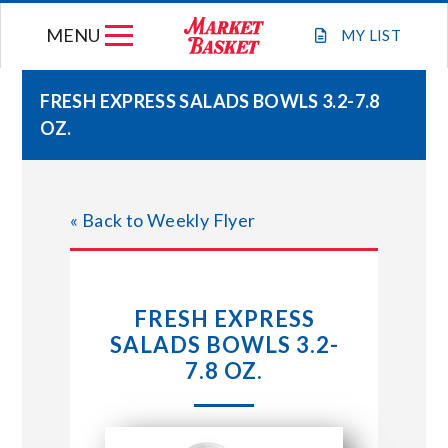
Skip
MENU
to
MY
LIST
content
FRESH EXPRESS SALADS BOWLS 3.2-7.8
OZ.
WEEKLY FLYER
JOIN OUR TEAM
« Back to Weekly Flyer
GIFT CARDS
FRESH EXPRESS
STORE LOCATIONS
SALADS BOWLS 3.2-
7.8 OZ.
ABOUT US
CONNECT WITH MARKET BASKET