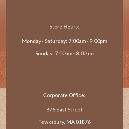
Store Hours:
Monday - Saturday: 7:00am - 9:00pm
Sunday: 7:00am - 8:00pm
Corporate Office:
875 East Street
Tewksbury, MA 01876