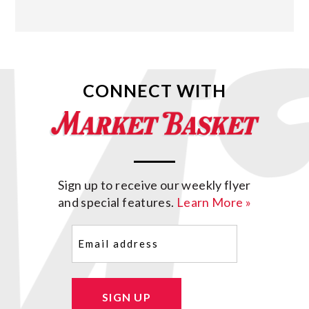
CONNECT WITH
Sign up to receive our weekly flyer
and special features.
Learn More »
Email
(Required)
SIGN UP