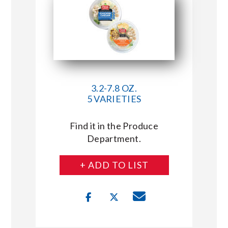
3.2-7.8 OZ.
5 VARIETIES
Find it in the Produce
Department.
+ ADD TO LIST