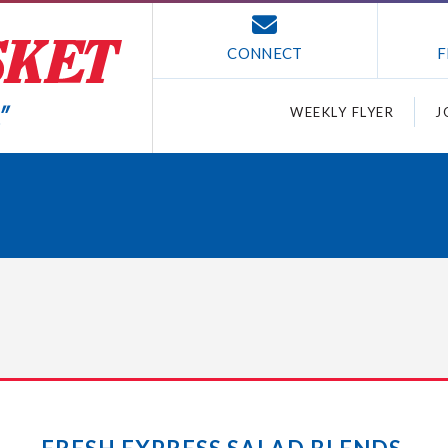
CONNECT
F
WEEKLY FLYER
J