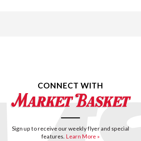
CONNECT WITH
Sign up to receive our weekly flyer and special
features.
Learn More »