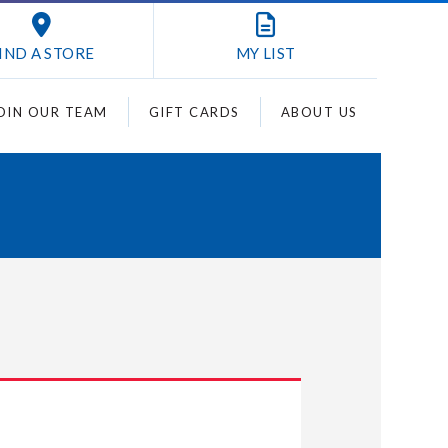
IND A STORE
MY
LIST
OIN OUR TEAM
GIFT CARDS
ABOUT US