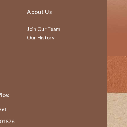
About Us
Join Our Team
Our History
ice:
eet
 01876