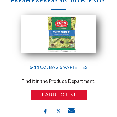
FRESH EXPRESS SALAD BLENDS.
6-11 OZ. BAG 6 VARIETIES
Find it in the Produce Department.
+ ADD TO LIST