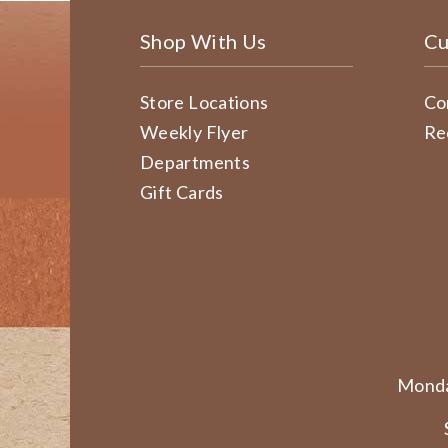
Shop With Us
Cu
Store Locations
Co
Weekly Flyer
Re
Departments
Gift Cards
Monda