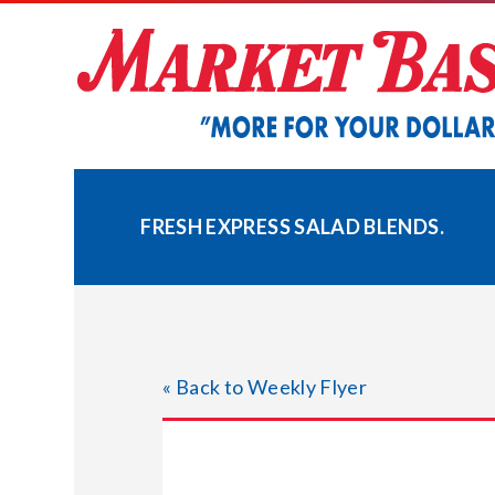
Skip
to
content
FRESH EXPRESS SALAD BLENDS.
« Back to Weekly Flyer