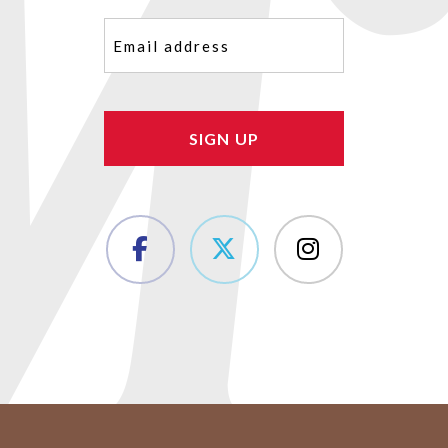
Email
(Required)