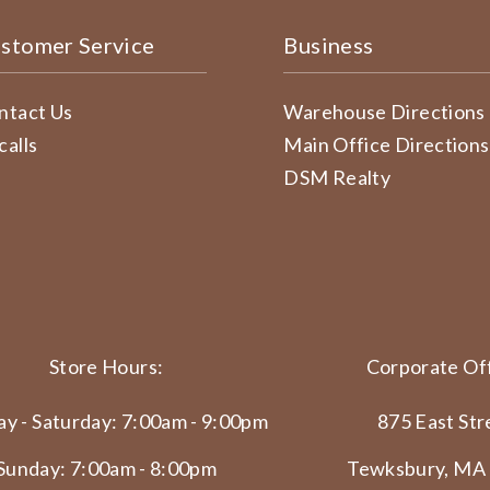
stomer Service
Business
ntact Us
Warehouse Directions
calls
Main Office Directions
DSM Realty
Store Hours:
Corporate Off
y - Saturday: 7:00am - 9:00pm
875 East Str
Sunday: 7:00am - 8:00pm
Tewksbury, MA