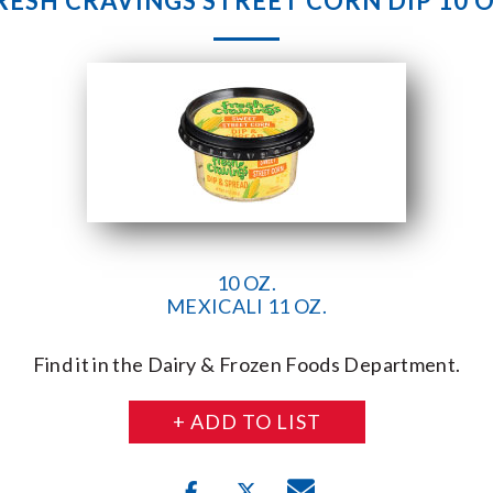
RESH CRAVINGS STREET CORN DIP 10 O
10 OZ.
MEXICALI 11 OZ.
Find it in the Dairy & Frozen Foods Department.
+ ADD TO LIST