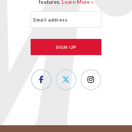
features.
Learn More »
Email
(Required)