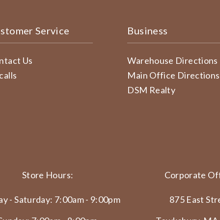
stomer Service
Business
ntact Us
Warehouse Directions
calls
Main Office Directions
DSM Realty
Store Hours:
Corporate Off
y - Saturday: 7:00am - 9:00pm
875 East Str