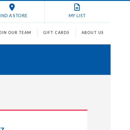
IND A STORE
MY
LIST
OIN OUR TEAM
GIFT CARDS
ABOUT US