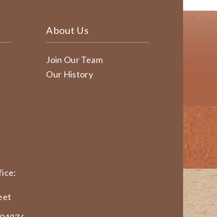
About Us
Join Our Team
Our History
ice:
eet