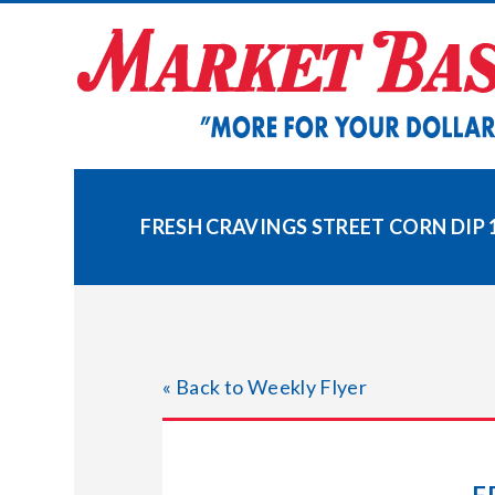
Skip
to
content
FRESH CRAVINGS STREET CORN DIP 1
« Back to Weekly Flyer