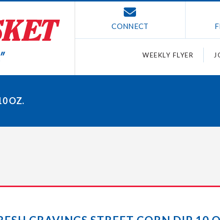
CONNECT
F
WEEKLY FLYER
J
0 OZ.