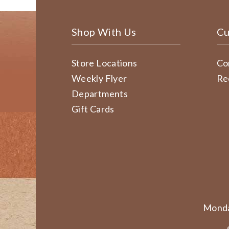
Shop With Us
Cu
Store Locations
Co
Weekly Flyer
Re
Departments
Gift Cards
Monda