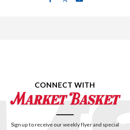
CONNECT WITH
Sign up to receive our weekly flyer and special