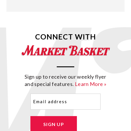
CONNECT WITH
Sign up to receive our weekly flyer
and special features.
Learn More »
Email
(Required)
SIGN UP