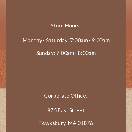
Store Hours:
Monday - Saturday: 7:00am - 9:00pm
Sunday: 7:00am - 8:00pm
Corporate Office:
875 East Street
Tewksbury, MA 01876