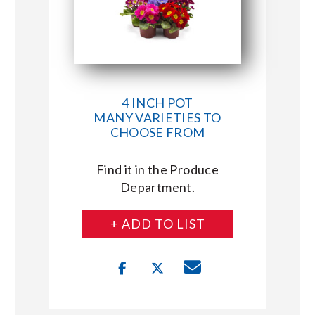
4 INCH POT
MANY VARIETIES TO
CHOOSE FROM
Find it in the Produce
Department.
+ ADD TO LIST