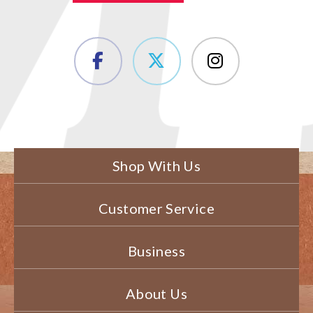
Shop With Us
Customer Service
Business
About Us