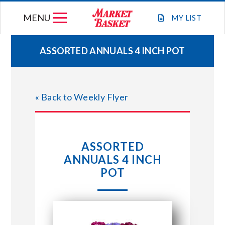
Skip
MENU
to
MY
LIST
content
ASSORTED ANNUALS 4 INCH POT
WEEKLY FLYER
« Back to Weekly Flyer
JOIN OUR TEAM
GIFT CARDS
ASSORTED
ANNUALS 4 INCH
STORE LOCATIONS
POT
ABOUT US
CONNECT WITH MARKET BASKET